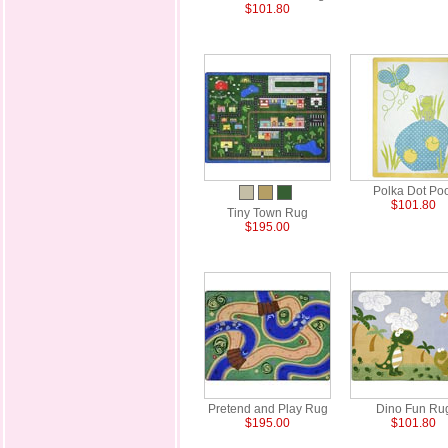
$101.80
Polka Dot Po
$101.80
Tiny Town Rug
$195.00
Pretend and Play Rug
Dino Fun Ru
$195.00
$101.80