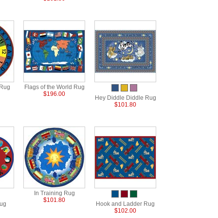
 Rug
Flags of the World Rug
$196.00
Hey Diddle Diddle Rug
$101.80
In Training Rug
$101.80
Rug
Hook and Ladder Rug
$102.00