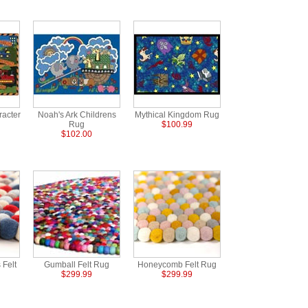
racter
Noah's Ark Childrens
Mythical Kingdom Rug
Rug
$100.99
$102.00
 Felt
Gumball Felt Rug
Honeycomb Felt Rug
$299.99
$299.99