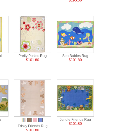
$195.00
ol
Pretty Posies Rug
Sea Babies Rug
$101.80
$101.80
g
Jungle Friends Rug
$101.80
Frisky Friends Rug
$101.80