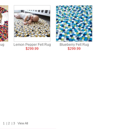
Rug
Lemon Pepper Felt Rug
Blueberry Felt Rug
$299.99
$299.99
1
|
2
|
3
View All