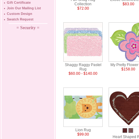
Gift Certificate
Collection
$83.00
Join Our Mailing List
$72.00
Custom Design
Swatch Request
= Security =
Shaggy Raggy Pastel
My Pretty Flowe
Rug
$158.00
$60.00 - $140.00
Lion Rug
$99.00
Heart Shaped 