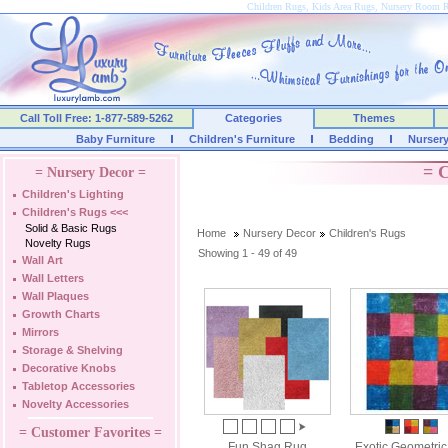
Children Rugs, Kids Area Rugs, Nursery Room 
Call Toll Free: 1-877-589-5262
Categories
Themes
Baby Furniture
Children's Furniture
Bedding
Nurser
= C
= Nursery Decor =
Children's Lighting
Children's Rugs
<<<
Solid & Basic Rugs
Home
Nursery Decor
Children's Rugs
Novelty Rugs
Showing 1 - 49 of 49
Wall Art
Wall Letters
Wall Plaques
Growth Charts
Mirrors
Storage & Shelving
Decorative Knobs
Tabletop Accessories
Novelty Accessories
= Customer Favorites =
Fun Shag Rug
Exotic Geometri