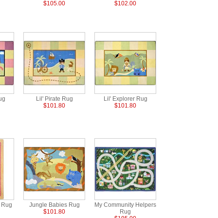
$105.00
$102.00
Rug
Lil' Pirate Rug
Lil' Explorer Rug
$101.80
$101.80
s Rug
Jungle Babies Rug
My Community Helpers
$101.80
Rug