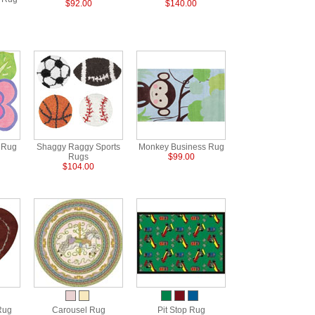
$92.00
$140.00
r Rug
Shaggy Raggy Sports
Monkey Business Rug
Rugs
$99.00
$104.00
Rug
Carousel Rug
Pit Stop Rug