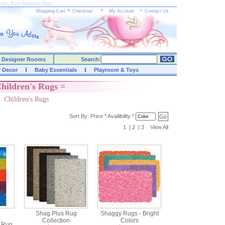
Rugs, Kids Bedroom Rugs
Shopping Cart
*
Checkout
*
My Account
*
Contact Us
Designer Rooms
Search:
y Decor
Baby Essentials
Playroom & Toys
hildren's Rugs =
Children's Rugs
Sort By:
Price
*
Availibility
*
1
|
2
|
3
View All
Shag Plus Rug
Shaggy Rugs - Bright
Collection
Colors
c Rug