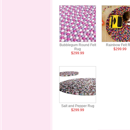
Bubblegum Round Felt
Rainbow Felt 
Rug
$299.99
$299.99
Salt and Pepper Rug
$299.99