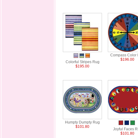
Compass Color
$196.00
Colorful Stripes Rug
$195.00
Humpty Dumpty Rug
$101.80
Joyful Faces 
$101.80