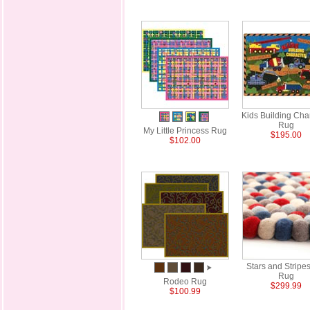
Kids Building Cha
Rug
My Little Princess Rug
$195.00
$102.00
Stars and Stripes
Rug
Rodeo Rug
$299.99
$100.99