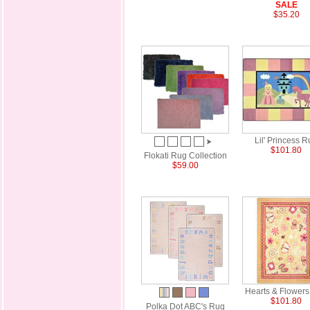
SALE
$35.20
Lil' Princess 
$101.80
Flokati Rug Collection
$59.00
Hearts & Flower
$101.80
Polka Dot ABC's Rug