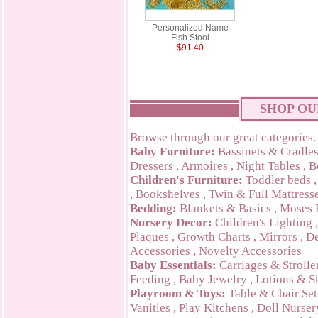
Personalized Name
Fish Stool
$91.40
SHOP OU
Browse through our great categories.
Baby Furniture:
Bassinets & Cradle
Dressers
,
Armoires
,
Night Tables
,
B
Children's Furniture:
Toddler beds
,
Bookshelves
,
Twin & Full Mattress
Bedding:
Blankets & Basics
,
Moses 
Nursery Decor:
Children's Lighting
Plaques
,
Growth Charts
,
Mirrors
,
De
Accessories
,
Novelty Accessories
Baby Essentials:
Carriages & Strolle
Feeding
,
Baby Jewelry
,
Lotions & S
Playroom & Toys:
Table & Chair Set
Vanities
,
Play Kitchens
,
Doll Nurser