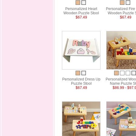
Personalized Heart
Personalized Fire
Wooden Puzzle Stool
Wooden Puzzle S
$67.49
$67.49
Personalized Dress Up
Personalized Woo
Puzzle Stool
Name Puzzle St
$67.49
$86.99 - $97.