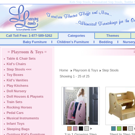
Kids Step Stools, Personalized Step Stools, Toddler 
Call Toll Free: 1-877-589-5262
Categories
Themes
Baby Furniture
Children's Furniture
Bedding
Nurser
= Playroom & Toys =
Table & Chair Sets
Kid's Chairs
Step Stools
<<<
Home
Playroom & Toys
Step Stools
Toy Boxes
Showing 1 - 25 of 25
Kid's Vanities
Play Kitchens
Doll Nursery
Doll Houses & Playsets
Train Sets
Rocking Horses
Pedal Cars
Musical Instruments
Infant Toys
Sleeping Bags
Outdoor Kid's Furniture
3 in 1 Growing Step
StepUp Step St