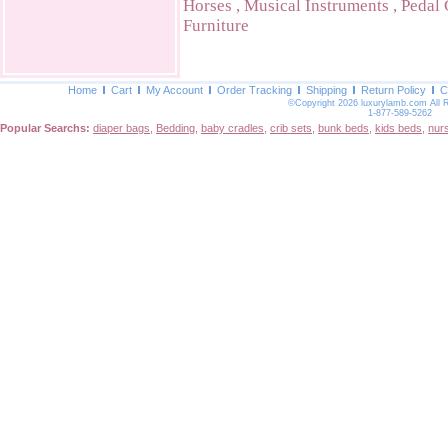
Horses
,
Musical Instruments
,
Pedal 
Furniture
Home
Cart
My Account
Order Tracking
Shipping
Return Policy
C
©Copyright 2026 luxurylamb.com All 
1-877-589-5262
Popular Searchs:
diaper bags
,
Bedding
,
baby cradles
,
crib sets
,
bunk beds
,
kids beds
,
nur