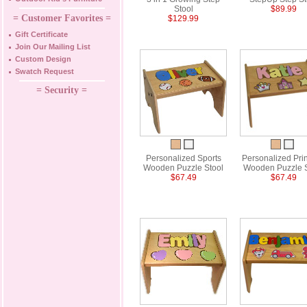
Stool
$89.99
= Customer Favorites =
$129.99
Gift Certificate
Join Our Mailing List
Custom Design
Swatch Request
= Security =
Personalized Sports
Personalized Pri
Wooden Puzzle Stool
Wooden Puzzle S
$67.49
$67.49