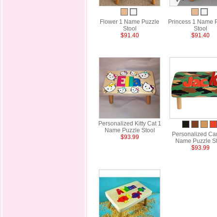
Flower 1 Name Puzzle
Princess 1 Name 
Stool
Stool
$91.40
$91.40
Personalized Kitty Cat 1
Name Puzzle Stool
Personalized Ca
$93.99
Name Puzzle St
$93.99