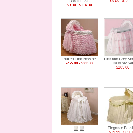
Bassinet Set
$9.00 - $234.
$9.00 - $114.00
Ruffled Pink Bassinet
Pink and Grey Sh
$265.00 - $325.00
Bassinet Set
$205.00
Elegance Bassi
$19.99 - $650