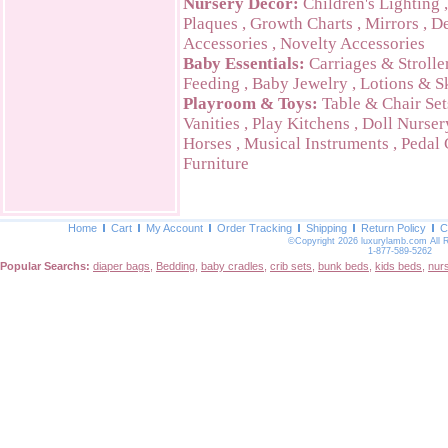
Nursery Decor:
Children's Lighting
Plaques
,
Growth Charts
,
Mirrors
,
De
Accessories
,
Novelty Accessories
Baby Essentials:
Carriages & Strolle
Feeding
,
Baby Jewelry
,
Lotions & S
Playroom & Toys:
Table & Chair Set
Vanities
,
Play Kitchens
,
Doll Nurser
Horses
,
Musical Instruments
,
Pedal 
Furniture
Home
Cart
My Account
Order Tracking
Shipping
Return Policy
C
©Copyright 2026 luxurylamb.com All 
1-877-589-5262
Popular Searchs:
diaper bags
,
Bedding
,
baby cradles
,
crib sets
,
bunk beds
,
kids beds
,
nur