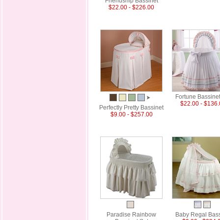
Friendship Bassinet
$22.00 - $226.00
Fortune Bassinet
$22.00 - $136
Perfectly Pretty Bassinet
$9.00 - $257.00
Paradise Rainbow
Baby Regal Bass