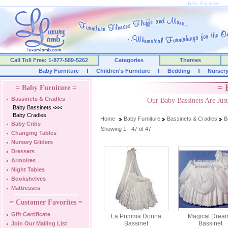
Baby Bassinets
Call Toll Free: 1-877-589-5262
Categories
Themes
Baby Furniture
Children's Furniture
Bedding
Nurser
= 
= Baby Furniture =
Bassinets & Cradles
Our Baby Bassinets Are Ju
Baby Bassinets
<<<
Baby Cradles
Home
Baby Furniture
Bassinets & Cradles
B
Baby Cribs
Showing 1 - 47 of 47
Changing Tables
Nursery Gliders
Dressers
Armoires
Night Tables
Bookshelves
Mattresses
= Customer Favorites =
Gift Certificate
La Primma Donna
Magical Drea
Bassinet
Bassinet
Join Our Mailing List