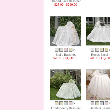
Draped Lace Bassinet
$27.00 - $699.00
Stella Bassinet
Roses Bassin
$70.00 - $1,710.00
$70.00 - $1,730
Londonderry Bassinet
Bambini Bassi