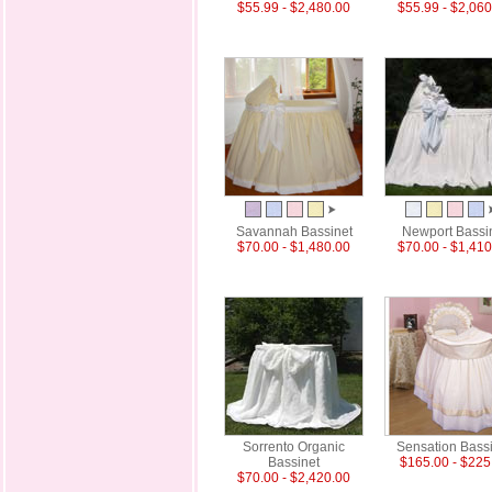
$55.99 - $2,480.00
$55.99 - $2,060
Savannah Bassinet
Newport Bassi
$70.00 - $1,480.00
$70.00 - $1,410
Sorrento Organic
Sensation Bass
Bassinet
$165.00 - $225
$70.00 - $2,420.00