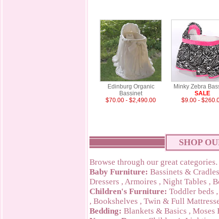
Edinburg Organic
Minky Zebra Bas
Bassinet
SALE
$70.00 - $2,490.00
$9.00 - $260.
SHOP OU
Browse through our great categories.
Baby Furniture:
Bassinets & Cradle
Dressers
,
Armoires
,
Night Tables
,
B
Children's Furniture:
Toddler beds
,
Bookshelves
,
Twin & Full Mattress
Bedding:
Blankets & Basics
,
Moses 