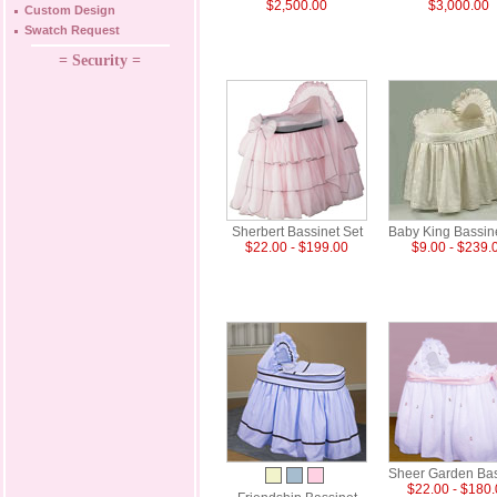
$2,500.00
$3,000.00
Custom Design
Swatch Request
= Security =
Sherbert Bassinet Set
Baby King Bassin
$22.00 - $199.00
$9.00 - $239.
Sheer Garden Bas
$22.00 - $180