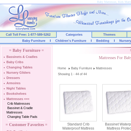
Baby Mattresses, Kids Mattr
Call Toll Free: 1-877-589-5262
Categories
Themes
Baby Furniture
Children's Furniture
Bedding
Nurser
= Baby Furniture =
Bassinets & Cradles
Mattresses For Ba
Baby Cribs
Changing Tables
Home
Baby Furniture
Mattresses
Nursery Gliders
Showing 1 - 44 of 44
Dressers
Armoires
Night Tables
Bookshelves
Mattresses
<<<
Crib Mattresses
Bassinet & Cradle
Mattresses
Changing Table Pads
Standard Crib
Bassinet Waterp
= Customer Favorites =
Waterproof Mattress
Mattress Protec