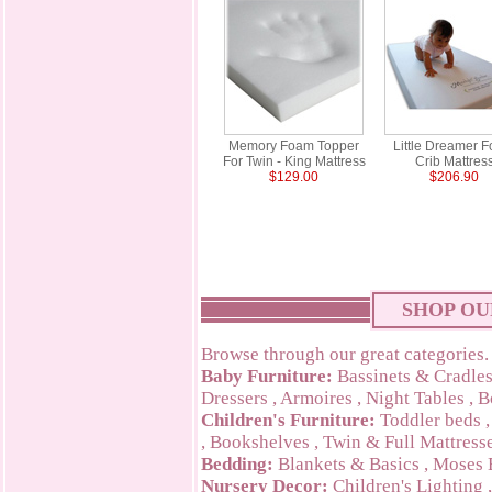
Memory Foam Topper
Little Dreamer 
For Twin - King Mattress
Crib Mattres
$129.00
$206.90
SHOP OU
Browse through our great categories.
Baby Furniture:
Bassinets & Cradle
Dressers
,
Armoires
,
Night Tables
,
B
Children's Furniture:
Toddler beds
,
Bookshelves
,
Twin & Full Mattress
Bedding:
Blankets & Basics
,
Moses 
Nursery Decor:
Children's Lighting