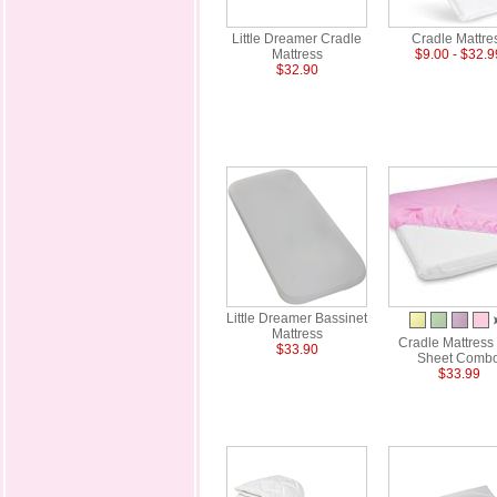
Little Dreamer Cradle
Cradle Mattre
Mattress
$9.00 - $32.9
$32.90
Little Dreamer Bassinet
Mattress
Cradle Mattress
$33.90
Sheet Comb
$33.99