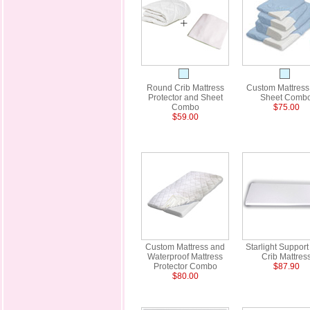
Round Crib Mattress
Custom Mattress
Protector and Sheet
Sheet Comb
Combo
$75.00
$59.00
Custom Mattress and
Starlight Support
Waterproof Mattress
Crib Mattres
Protector Combo
$87.90
$80.00