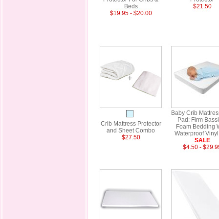
Beds
$21.50
$19.95 - $20.00
Baby Crib Mattre
Pad: Firm Bassi
Crib Mattress Protector
Foam Bedding 
and Sheet Combo
Waterproof Vinyl
$27.50
SALE
$4.50 - $29.9