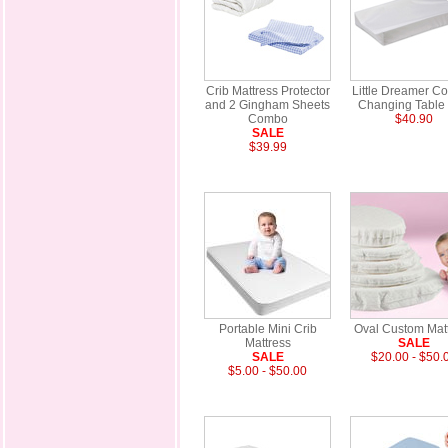
Crib Mattress Protector
Little Dreamer Co
and 2 Gingham Sheets
Changing Table
Combo
$40.90
SALE
$39.99
Portable Mini Crib
Oval Custom Mat
Mattress
SALE
SALE
$20.00 - $50.
$5.00 - $50.00