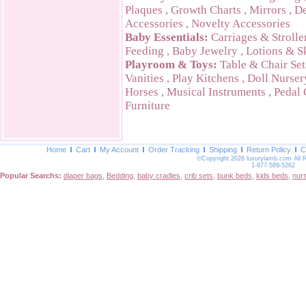
Plaques
,
Growth Charts
,
Mirrors
,
De
Accessories
,
Novelty Accessories
Baby Essentials:
Carriages & Strolle
Feeding
,
Baby Jewelry
,
Lotions & S
Playroom & Toys:
Table & Chair Set
Vanities
,
Play Kitchens
,
Doll Nurser
Horses
,
Musical Instruments
,
Pedal 
Furniture
Home
Cart
My Account
Order Tracking
Shipping
Return Policy
C
©Copyright 2026 luxurylamb.com All 
1-877-589-5262
Popular Searchs:
diaper bags
,
Bedding
,
baby cradles
,
crib sets
,
bunk beds
,
kids beds
,
nur