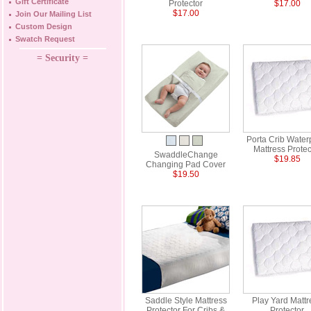
Gift Certificate
Protector
$17.00
$17.00
Join Our Mailing List
Custom Design
Swatch Request
= Security =
Porta Crib Water
Mattress Protec
SwaddleChange
$19.85
Changing Pad Cover
$19.50
Saddle Style Mattress
Play Yard Mattr
Protector For Cribs &
Protector