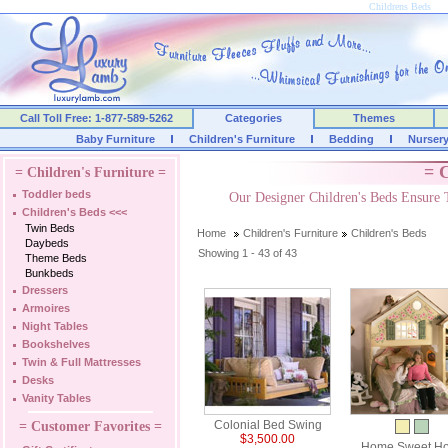
Childrens Beds
Call Toll Free: 1-877-589-5262
Categories
Themes
Baby Furniture
Children's Furniture
Bedding
Nurser
= C
= Children's Furniture =
Toddler beds
Our Designer Children's Beds Ensure 
Children's Beds
<<<
Twin Beds
Home
Children's Furniture
Children's Beds
Daybeds
Showing 1 - 43 of 43
Theme Beds
Bunkbeds
Dressers
Armoires
Night Tables
Bookshelves
Twin & Full Mattresses
Desks
Vanity Tables
Colonial Bed Swing
= Customer Favorites =
$3,500.00
Home Sweet H