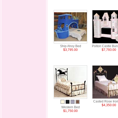
Ship Ahoy Bed
Polton Castle Bu
$3,795.00
$7,793.00
Casted Rose Iro
$4,350.00
Western Bed
$1,750.00