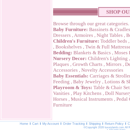
SHOP OU
Browse through our great categories.
Baby Furniture:
Bassinets & Cradle
Dressers
,
Armoires
,
Night Tables
,
B
Children's Furniture:
Toddler beds
,
Bookshelves
,
Twin & Full Mattress
Bedding:
Blankets & Basics
,
Moses 
Nursery Decor:
Children's Lighting
Plaques
,
Growth Charts
,
Mirrors
,
De
Accessories
,
Novelty Accessories
Baby Essentials:
Carriages & Strolle
Feeding
,
Baby Jewelry
,
Lotions & S
Playroom & Toys:
Table & Chair Set
Vanities
,
Play Kitchens
,
Doll Nurser
Horses
,
Musical Instruments
,
Pedal 
Furniture
Home
Cart
My Account
Order Tracking
Shipping
Return Policy
C
©Copyright 2026 luxurylamb.com All 