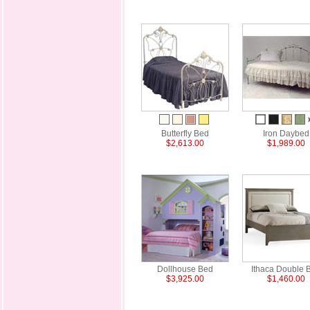
Butterfly Bed
Iron Daybed
$2,613.00
$1,989.00
Dollhouse Bed
Ithaca Double 
$3,925.00
$1,460.00