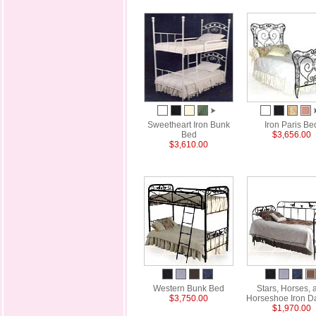
Sweetheart Iron Bunk
Iron Paris Be
Bed
$3,656.00
$3,610.00
Western Bunk Bed
Stars, Horses, 
$3,750.00
Horseshoe Iron D
$1,970.00