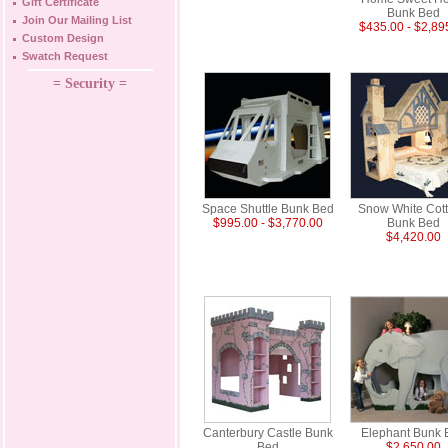
Gift Certificate
Bunk Bed
Join Our Mailing List
$435.00 - $2,89
Custom Design
Swatch Request
= Security =
Space Shuttle Bunk Bed
Snow White Cot
$995.00 - $3,770.00
Bunk Bed
$4,420.00
Canterbury Castle Bunk
Elephant Bunk 
Bed
$2,650.00