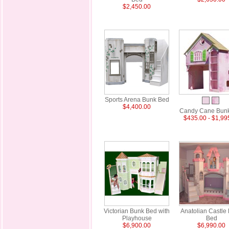
$2,450.00
Sports Arena Bunk Bed
$4,400.00
Candy Cane Bun
$435.00 - $1,99
Victorian Bunk Bed with
Anatolian Castle
Playhouse
Bed
$6,900.00
$6,990.00