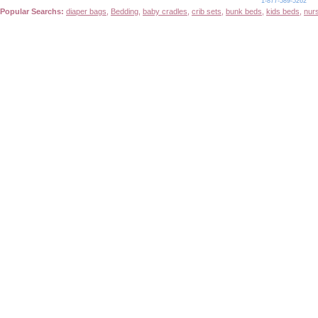
1-877-589-5262
Popular Searchs:
diaper bags
,
Bedding
,
baby cradles
,
crib sets
,
bunk beds
,
kids beds
,
nur