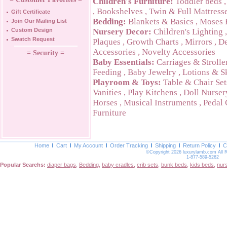
Children's Furniture:
Toddler beds
,
Bookshelves
,
Twin & Full Mattress
Gift Certificate
Bedding:
Blankets & Basics
,
Moses 
Join Our Mailing List
Custom Design
Nursery Decor:
Children's Lighting
Swatch Request
Plaques
,
Growth Charts
,
Mirrors
,
De
Accessories
,
Novelty Accessories
= Security =
Baby Essentials:
Carriages & Strolle
Feeding
,
Baby Jewelry
,
Lotions & S
Playroom & Toys:
Table & Chair Set
Vanities
,
Play Kitchens
,
Doll Nurser
Horses
,
Musical Instruments
,
Pedal 
Furniture
Home
Cart
My Account
Order Tracking
Shipping
Return Policy
C
©Copyright 2026 luxurylamb.com All 
1-877-589-5262
Popular Searchs:
diaper bags
,
Bedding
,
baby cradles
,
crib sets
,
bunk beds
,
kids beds
,
nur