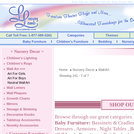
Kids Wall Art, Nursery Wall Art, Baby Room Wall 
Call Toll Free: 1-877-589-5262
Categories
Themes
Baby Furniture
Children's Furniture
Bedding
Nurser
= Nursery Decor =
Children's Lighting
Children's Rugs
Wall Art
<<<
Home
Nursery Decor
Wall Art
Art For Girls
Showing 141 - 7 of 7
Art For Boys
Neutral Wall Art
Wall Letters
Wall Plaques
Growth Charts
SHOP OU
Mirrors
Storage & Shelving
Decorative Knobs
Browse through our great categories.
Tabletop Accessories
Baby Furniture:
Bassinets & Cradle
Novelty Accessories
Dressers
,
Armoires
,
Night Tables
,
B
= Customer Favorites =