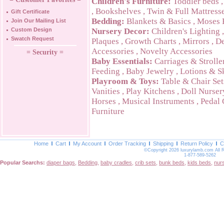
Children's Furniture:
Toddler beds
,
Bookshelves
,
Twin & Full Mattress
Gift Certificate
Bedding:
Blankets & Basics
,
Moses 
Join Our Mailing List
Custom Design
Nursery Decor:
Children's Lighting
Swatch Request
Plaques
,
Growth Charts
,
Mirrors
,
De
Accessories
,
Novelty Accessories
= Security =
Baby Essentials:
Carriages & Strolle
Feeding
,
Baby Jewelry
,
Lotions & S
Playroom & Toys:
Table & Chair Set
Vanities
,
Play Kitchens
,
Doll Nurser
Horses
,
Musical Instruments
,
Pedal 
Furniture
Home
Cart
My Account
Order Tracking
Shipping
Return Policy
C
©Copyright 2026 luxurylamb.com All 
1-877-589-5262
Popular Searchs:
diaper bags
,
Bedding
,
baby cradles
,
crib sets
,
bunk beds
,
kids beds
,
nur