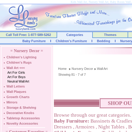
Kids Wall Art, Nursery Wall Art, Baby Room Wall 
Call Toll Free: 1-877-589-5262
Categories
Themes
Baby Furniture
Children's Furniture
Bedding
Nurser
= Nursery Decor =
Children's Lighting
Children's Rugs
Wall Art
<<<
Home
Nursery Decor
Wall Art
Art For Girls
Showing 81 - 7 of 7
Art For Boys
Neutral Wall Art
Wall Letters
Wall Plaques
Growth Charts
SHOP OU
Mirrors
Storage & Shelving
Decorative Knobs
Browse through our great categories.
Tabletop Accessories
Baby Furniture:
Bassinets & Cradle
Novelty Accessories
Dressers
,
Armoires
,
Night Tables
,
B
= Customer Favorites =