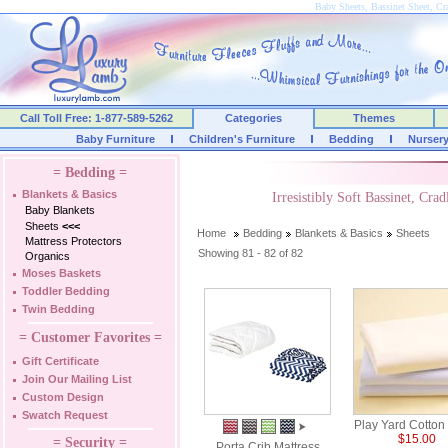
Baby Sheets, Bassinet Sheet, Cra
Call Toll Free: 1-877-589-5262
Categories
Themes
Baby Furniture
Children's Furniture
Bedding
Nurser
= Bedding =
Blankets & Basics
Irresistibly Soft Bassinet, Cr
Baby Blankets
Sheets
<<<
Home
Bedding
Blankets & Basics
Sheets
Mattress Protectors
Showing 81 - 82 of 82
Organics
Moses Baskets
Toddler Bedding
Twin Bedding
= Customer Favorites =
Gift Certificate
Join Our Mailing List
Custom Design
Swatch Request
Play Yard Cotton
$15.00
= Security =
Porta Crib Mattress