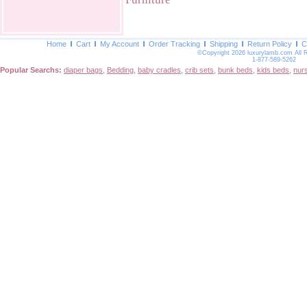
Home
Cart
My Account
Order Tracking
Shipping
Return Policy
C
©Copyright 2026 luxurylamb.com All 
1-877-589-5262
Popular Searchs:
diaper bags
,
Bedding
,
baby cradles
,
crib sets
,
bunk beds
,
kids beds
,
nur