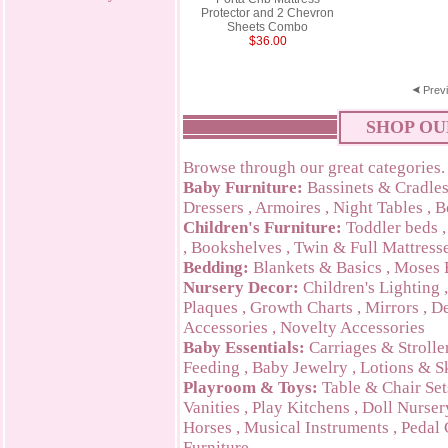
Protector and 2 Chevron
Sheets Combo
$36.00
Prev
SHOP OU
Browse through our great categories.
Baby Furniture:
Bassinets & Cradle
Dressers
,
Armoires
,
Night Tables
,
B
Children's Furniture:
Toddler beds
,
Bookshelves
,
Twin & Full Mattress
Bedding:
Blankets & Basics
,
Moses 
Nursery Decor:
Children's Lighting
Plaques
,
Growth Charts
,
Mirrors
,
De
Accessories
,
Novelty Accessories
Baby Essentials:
Carriages & Strolle
Feeding
,
Baby Jewelry
,
Lotions & S
Playroom & Toys:
Table & Chair Set
Vanities
,
Play Kitchens
,
Doll Nurser
Horses
,
Musical Instruments
,
Pedal 
Furniture