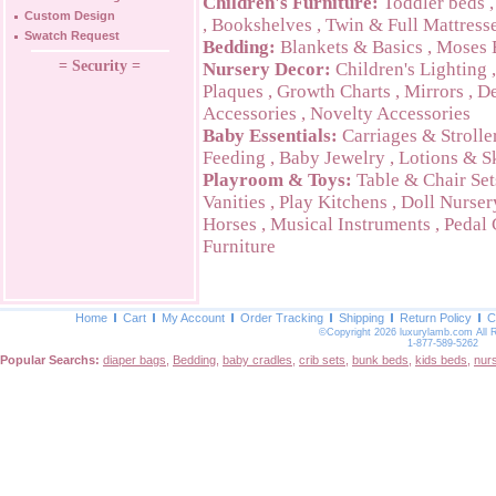
Children's Furniture:
Toddler beds
Custom Design
,
Bookshelves
,
Twin & Full Mattress
Swatch Request
Bedding:
Blankets & Basics
,
Moses 
= Security =
Nursery Decor:
Children's Lighting
Plaques
,
Growth Charts
,
Mirrors
,
De
Accessories
,
Novelty Accessories
Baby Essentials:
Carriages & Strolle
Feeding
,
Baby Jewelry
,
Lotions & S
Playroom & Toys:
Table & Chair Set
Vanities
,
Play Kitchens
,
Doll Nurser
Horses
,
Musical Instruments
,
Pedal 
Furniture
Home
Cart
My Account
Order Tracking
Shipping
Return Policy
C
©Copyright 2026 luxurylamb.com All 
1-877-589-5262
Popular Searchs:
diaper bags
,
Bedding
,
baby cradles
,
crib sets
,
bunk beds
,
kids beds
,
nur