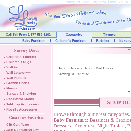
Nursery Wall Letters, Hanging Wall Letters, Kids Wall 
Call Toll Free: 1-877-589-5262
Categories
Themes
Baby Furniture
Children's Furniture
Bedding
Nurser
=
= Nursery Decor =
Children's Lighting
Children's Rugs
Wall Art
Home
Nursery Decor
Wall Letters
Wall Letters
<<<
Showing 81 - 32 of 32
Wall Plaques
Growth Charts
Mirrors
Storage & Shelving
Decorative Knobs
SHOP OU
Tabletop Accessories
Novelty Accessories
Browse through our great categories.
= Customer Favorites =
Baby Furniture:
Bassinets & Cradle
Gift Certificate
Dressers
,
Armoires
,
Night Tables
,
B
Join Our Mailing List