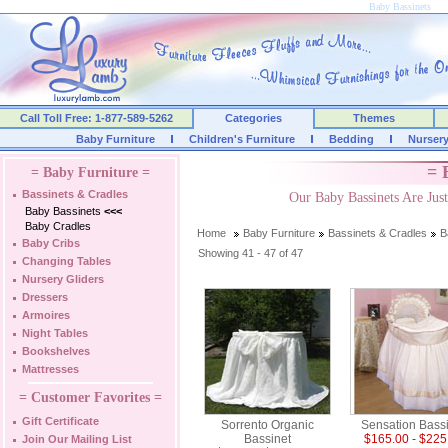
Baby Bassinets
Call Toll Free: 1-877-589-5262
Categories
Themes
Baby Furniture
Children's Furniture
Bedding
Nurser
= 
= Baby Furniture =
Bassinets & Cradles
Our Baby Bassinets Are Ju
Baby Bassinets
<<<
Baby Cradles
Home
Baby Furniture
Bassinets & Cradles
B
Baby Cribs
Showing 41 - 47 of 47
Changing Tables
Nursery Gliders
Dressers
Armoires
Night Tables
Bookshelves
Mattresses
= Customer Favorites =
Gift Certificate
Sorrento Organic
Sensation Bass
Bassinet
$165.00 - $225
Join Our Mailing List