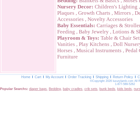
Bedding:
Blankets & Basics
,
Moses 
Nursery Decor:
Children's Lighting
Plaques
,
Growth Charts
,
Mirrors
,
De
Accessories
,
Novelty Accessories
Baby Essentials:
Carriages & Strolle
Feeding
,
Baby Jewelry
,
Lotions & S
Playroom & Toys:
Table & Chair Set
Vanities
,
Play Kitchens
,
Doll Nurser
Horses
,
Musical Instruments
,
Pedal 
Furniture
Home
Cart
My Account
Order Tracking
Shipping
Return Policy
C
©Copyright 2026 luxurylamb.com All 
1-877-589-5262
Popular Searchs:
diaper bags
,
Bedding
,
baby cradles
,
crib sets
,
bunk beds
,
kids beds
,
nur