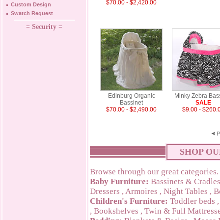
$70.00 - $2,420.00
Custom Design
Swatch Request
= Security =
Edinburg Organic
Minky Zebra Bas
Bassinet
SALE
$70.00 - $2,490.00
$9.00 - $260.
P
SHOP OU
Browse through our great categories.
Baby Furniture:
Bassinets & Cradle
Dressers
,
Armoires
,
Night Tables
,
B
Children's Furniture:
Toddler beds
,
Bookshelves
,
Twin & Full Mattress