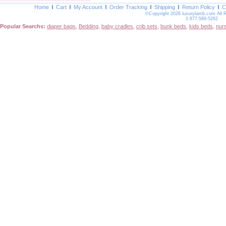
Home
Cart
My Account
Order Tracking
Shipping
Return Policy
C
©Copyright 2026 luxurylamb.com All 
1-877-589-5262
Popular Searchs:
diaper bags
,
Bedding
,
baby cradles
,
crib sets
,
bunk beds
,
kids beds
,
nur