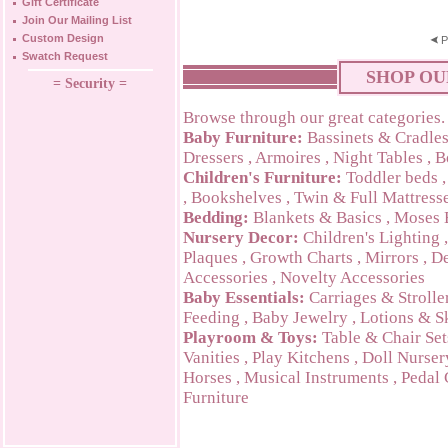
Gift Certificate
Join Our Mailing List
Custom Design
P
Swatch Request
SHOP OU
= Security =
Browse through our great categories.
Baby Furniture:
Bassinets & Cradle
Dressers
,
Armoires
,
Night Tables
,
B
Children's Furniture:
Toddler beds
,
Bookshelves
,
Twin & Full Mattress
Bedding:
Blankets & Basics
,
Moses 
Nursery Decor:
Children's Lighting
Plaques
,
Growth Charts
,
Mirrors
,
De
Accessories
,
Novelty Accessories
Baby Essentials:
Carriages & Strolle
Feeding
,
Baby Jewelry
,
Lotions & S
Playroom & Toys:
Table & Chair Set
Vanities
,
Play Kitchens
,
Doll Nurser
Horses
,
Musical Instruments
,
Pedal 
Furniture