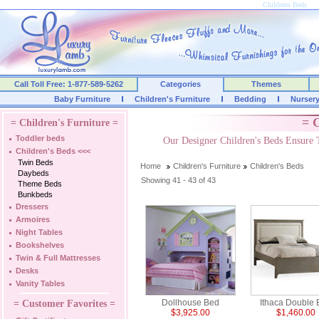
Childrens Beds
Call Toll Free: 1-877-589-5262
Categories
Themes
Baby Furniture
Children's Furniture
Bedding
Nurser
= C
= Children's Furniture =
Toddler beds
Our Designer Children's Beds Ensure 
Children's Beds
<<<
Twin Beds
Home
Children's Furniture
Children's Beds
Daybeds
Showing 41 - 43 of 43
Theme Beds
Bunkbeds
Dressers
Armoires
Night Tables
Bookshelves
Twin & Full Mattresses
Desks
Vanity Tables
Dollhouse Bed
Ithaca Double
= Customer Favorites =
$3,925.00
$1,460.00