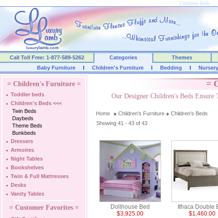
Childrens Beds
Call Toll Free: 1-877-589-5262
Categories
Themes
Baby Furniture
Children's Furniture
Bedding
Nurser
= C
= Children's Furniture =
Toddler beds
Our Designer Children's Beds Ensure 
Children's Beds
<<<
Twin Beds
Home
Children's Furniture
Children's Beds
Daybeds
Showing 41 - 43 of 43
Theme Beds
Bunkbeds
Dressers
Armoires
Night Tables
Bookshelves
Twin & Full Mattresses
Desks
Vanity Tables
Dollhouse Bed
Ithaca Double
= Customer Favorites =
$3,925.00
$1,460.00