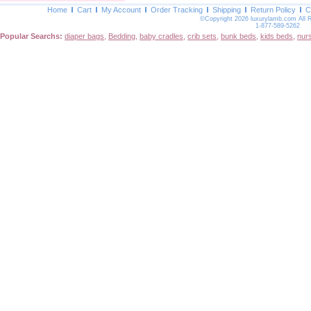
Home
Cart
My Account
Order Tracking
Shipping
Return Policy
C
©Copyright 2026 luxurylamb.com All 
1-877-589-5262
Popular Searchs:
diaper bags
,
Bedding
,
baby cradles
,
crib sets
,
bunk beds
,
kids beds
,
nur