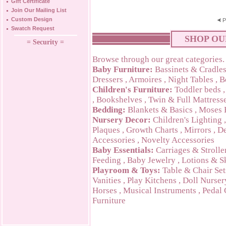
Gift Certificate
Join Our Mailing List
Custom Design
P
Swatch Request
SHOP OU
= Security =
Browse through our great categories.
Baby Furniture:
Bassinets & Cradle
Dressers
,
Armoires
,
Night Tables
,
B
Children's Furniture:
Toddler beds
,
Bookshelves
,
Twin & Full Mattress
Bedding:
Blankets & Basics
,
Moses 
Nursery Decor:
Children's Lighting
Plaques
,
Growth Charts
,
Mirrors
,
De
Accessories
,
Novelty Accessories
Baby Essentials:
Carriages & Strolle
Feeding
,
Baby Jewelry
,
Lotions & S
Playroom & Toys:
Table & Chair Set
Vanities
,
Play Kitchens
,
Doll Nurser
Horses
,
Musical Instruments
,
Pedal 
Furniture