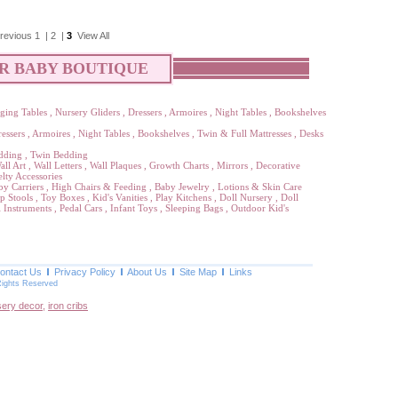
revious
1
|
2
|
3
View All
R BABY BOUTIQUE
ging Tables
,
Nursery Gliders
,
Dressers
,
Armoires
,
Night Tables
,
Bookshelves
essers
,
Armoires
,
Night Tables
,
Bookshelves
,
Twin & Full Mattresses
,
Desks
dding
,
Twin Bedding
all Art
,
Wall Letters
,
Wall Plaques
,
Growth Charts
,
Mirrors
,
Decorative
lty Accessories
by Carriers
,
High Chairs & Feeding
,
Baby Jewelry
,
Lotions & Skin Care
p Stools
,
Toy Boxes
,
Kid's Vanities
,
Play Kitchens
,
Doll Nursery
,
Doll
 Instruments
,
Pedal Cars
,
Infant Toys
,
Sleeping Bags
,
Outdoor Kid's
ontact Us
Privacy Policy
About Us
Site Map
Links
Rights Reserved
sery decor
,
iron cribs