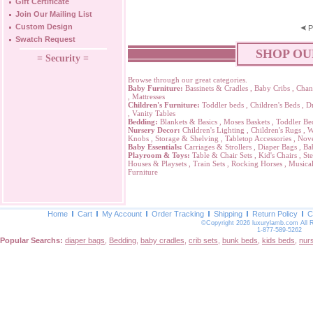
Gift Certificate
Join Our Mailing List
Custom Design
P
Swatch Request
SHOP OU
= Security =
Browse through our great categories.
Baby Furniture:
Bassinets & Cradles
,
Baby Cribs
,
Chan
,
Mattresses
Children's Furniture:
Toddler beds
,
Children's Beds
,
Dr
,
Vanity Tables
Bedding:
Blankets & Basics
,
Moses Baskets
,
Toddler Be
Nursery Decor:
Children's Lighting
,
Children's Rugs
,
W
Knobs
,
Storage & Shelving
,
Tabletop Accessories
,
Nove
Baby Essentials:
Carriages & Strollers
,
Diaper Bags
,
Ba
Playroom & Toys:
Table & Chair Sets
,
Kid's Chairs
,
Ste
Houses & Playsets
,
Train Sets
,
Rocking Horses
,
Musical
Furniture
Home
Cart
My Account
Order Tracking
Shipping
Return Policy
C
©Copyright 2026 luxurylamb.com All 
1-877-589-5262
Popular Searchs:
diaper bags
,
Bedding
,
baby cradles
,
crib sets
,
bunk beds
,
kids beds
,
nur