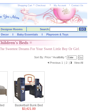
Shopping Cart
*
Checkout
*
My Account
*
Contact Us
Designer Rooms
Search:
y Decor
Baby Essentials
Playroom & Toys
hildren's Beds =
The Sweetest Dreams For Your Sweet Little Boy Or Girl.
Sort By:
Price
*
Availibility
*
Previous
1
|
2
|
3
View All
 Bed
Basketball Bunk Bed
$3,421.00