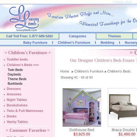
Childrens Beds
Call Toll Free: 1-877-589-5262
Categories
Themes
Baby Furniture
Children's Furniture
Bedding
Nurser
= C
= Children's Furniture =
Toddler beds
Our Designer Children's Beds Ensure 
Children's Beds
<<<
Twin Beds
Home
Children's Furniture
Children's Beds
Daybeds
Showing 41 - 43 of 43
Theme Beds
Bunkbeds
Dressers
Armoires
Night Tables
Bookshelves
Twin & Full Mattresses
Desks
Vanity Tables
Dollhouse Bed
Ithaca Double
= Customer Favorites =
$3,925.00
$1,460.00