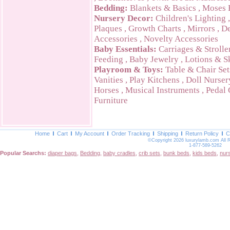
Bedding:
Blankets & Basics
,
Moses 
Nursery Decor:
Children's Lighting
Plaques
,
Growth Charts
,
Mirrors
,
De
Accessories
,
Novelty Accessories
Baby Essentials:
Carriages & Strolle
Feeding
,
Baby Jewelry
,
Lotions & S
Playroom & Toys:
Table & Chair Set
Vanities
,
Play Kitchens
,
Doll Nurser
Horses
,
Musical Instruments
,
Pedal 
Furniture
Home
Cart
My Account
Order Tracking
Shipping
Return Policy
C
©Copyright 2026 luxurylamb.com All 
1-877-589-5262
Popular Searchs:
diaper bags
,
Bedding
,
baby cradles
,
crib sets
,
bunk beds
,
kids beds
,
nur