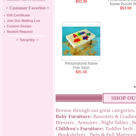
$93.99
Name Puzzle St
= Customer Favorites =
$93.99
Gift Certificate
Join Our Mailing List
Custom Design
Swatch Request
= Security =
Personalized Name
Fish Stool
$91.40
SHOP OU
Browse through our great categories.
Baby Furniture:
Bassinets & Cradle
Dressers
,
Armoires
,
Night Tables
,
B
Children's Furniture:
Toddler beds
,
Bookshelves
,
Twin & Full Mattress