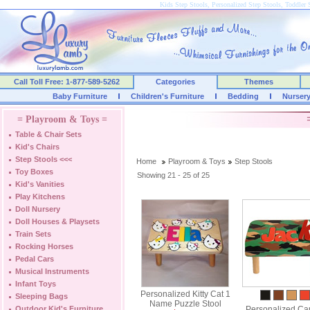
Kids Step Stools, Personalized Step Stools, Toddler 
Call Toll Free: 1-877-589-5262
Categories
Themes
Baby Furniture
Children's Furniture
Bedding
Nurser
= Playroom & Toys =
Table & Chair Sets
Kid's Chairs
Step Stools
<<<
Home
Playroom & Toys
Step Stools
Toy Boxes
Showing 21 - 25 of 25
Kid's Vanities
Play Kitchens
Doll Nursery
Doll Houses & Playsets
Train Sets
Rocking Horses
Pedal Cars
Musical Instruments
Infant Toys
Personalized Kitty Cat 1
Sleeping Bags
Name Puzzle Stool
Outdoor Kid's Furniture
Personalized Ca