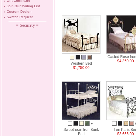
Gift Certificate
Join Our Mailing List
Custom Design
Swatch Request
= Security =
Casted Rose Iro
$4,350.00
Western Bed
$1,750.00
Sweetheart Iron Bunk
Iron Paris Be
Bed
$3,656.00