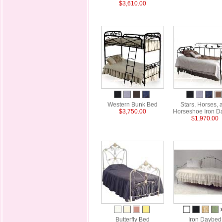
$3,610.00
Western Bunk Bed
Stars, Horses, 
$3,750.00
Horseshoe Iron D
$1,970.00
Butterfly Bed
Iron Daybed