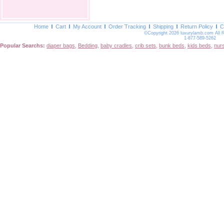
Home
Cart
My Account
Order Tracking
Shipping
Return Policy
C
©Copyright 2026 luxurylamb.com All 
1-877-589-5262
Popular Searchs:
diaper bags
,
Bedding
,
baby cradles
,
crib sets
,
bunk beds
,
kids beds
,
nur