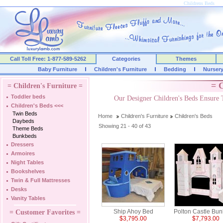
Childrens Beds
Call Toll Free: 1-877-589-5262
Categories
Themes
Baby Furniture
Children's Furniture
Bedding
Nurser
= C
= Children's Furniture =
Toddler beds
Our Designer Children's Beds Ensure 
Children's Beds
<<<
Twin Beds
Home
Children's Furniture
Children's Beds
Daybeds
Showing 21 - 40 of 43
Theme Beds
Bunkbeds
Dressers
Armoires
Night Tables
Bookshelves
Twin & Full Mattresses
Desks
Vanity Tables
Ship Ahoy Bed
Polton Castle Bu
= Customer Favorites =
$3,795.00
$7,793.00