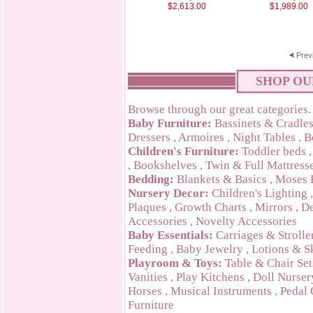
$2,613.00
$1,989.00
Prev
SHOP OU
Browse through our great categories.
Baby Furniture:
Bassinets & Cradle
Dressers
,
Armoires
,
Night Tables
,
B
Children's Furniture:
Toddler beds
,
Bookshelves
,
Twin & Full Mattress
Bedding:
Blankets & Basics
,
Moses 
Nursery Decor:
Children's Lighting
Plaques
,
Growth Charts
,
Mirrors
,
De
Accessories
,
Novelty Accessories
Baby Essentials:
Carriages & Strolle
Feeding
,
Baby Jewelry
,
Lotions & S
Playroom & Toys:
Table & Chair Set
Vanities
,
Play Kitchens
,
Doll Nurser
Horses
,
Musical Instruments
,
Pedal 
Furniture