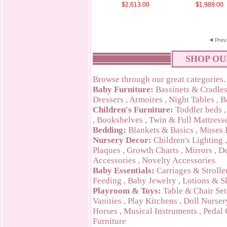
$2,613.00
$1,989.00
Prev
SHOP OU
Browse through our great categories.
Baby Furniture:
Bassinets & Cradle
Dressers
,
Armoires
,
Night Tables
,
B
Children's Furniture:
Toddler beds
,
Bookshelves
,
Twin & Full Mattress
Bedding:
Blankets & Basics
,
Moses 
Nursery Decor:
Children's Lighting
Plaques
,
Growth Charts
,
Mirrors
,
De
Accessories
,
Novelty Accessories
Baby Essentials:
Carriages & Strolle
Feeding
,
Baby Jewelry
,
Lotions & S
Playroom & Toys:
Table & Chair Set
Vanities
,
Play Kitchens
,
Doll Nurser
Horses
,
Musical Instruments
,
Pedal 
Furniture