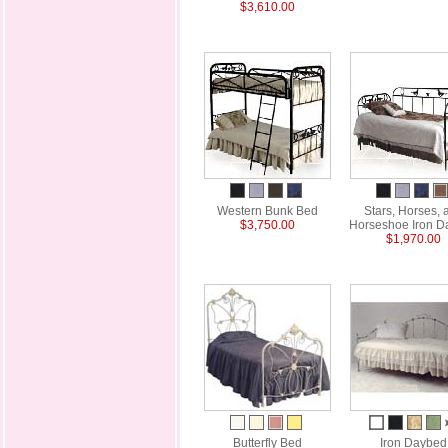
$3,610.00
Western Bunk Bed
Stars, Horses, 
$3,750.00
Horseshoe Iron D
$1,970.00
Butterfly Bed
Iron Daybed