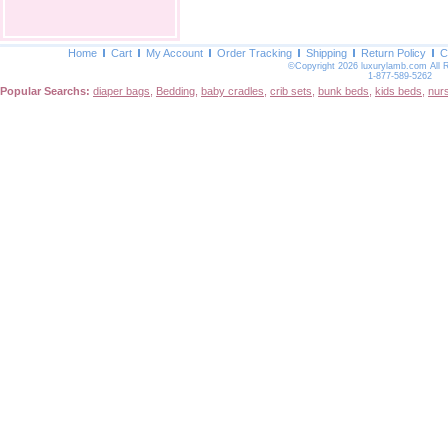
Home
Cart
My Account
Order Tracking
Shipping
Return Policy
C
©Copyright 2026 luxurylamb.com All 
1-877-589-5262
Popular Searchs:
diaper bags
,
Bedding
,
baby cradles
,
crib sets
,
bunk beds
,
kids beds
,
nur