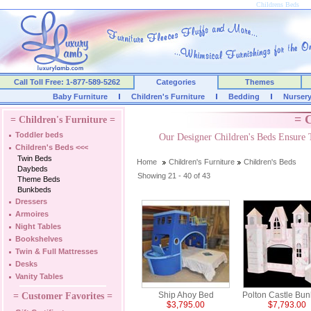
Childrens Beds
Call Toll Free: 1-877-589-5262
Categories
Themes
Baby Furniture
Children's Furniture
Bedding
Nurser
= C
= Children's Furniture =
Toddler beds
Our Designer Children's Beds Ensure 
Children's Beds
<<<
Twin Beds
Home
Children's Furniture
Children's Beds
Daybeds
Showing 21 - 40 of 43
Theme Beds
Bunkbeds
Dressers
Armoires
Night Tables
Bookshelves
Twin & Full Mattresses
Desks
Vanity Tables
Ship Ahoy Bed
Polton Castle Bu
= Customer Favorites =
$3,795.00
$7,793.00