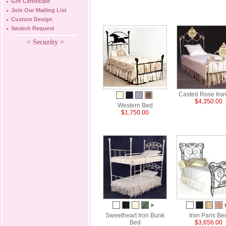
Gift Certificate
Join Our Mailing List
Custom Design
Swatch Request
= Security =
Casted Rose Iro
$4,350.00
Western Bed
$1,750.00
Sweetheart Iron Bunk
Iron Paris Be
Bed
$3,656.00