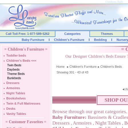
Childrens Beds
Call Toll Free: 1-877-589-5262
Categories
Themes
Baby Furniture
Children's Furniture
Bedding
Nurser
= C
= Children's Furniture =
Toddler beds
Our Designer Children's Beds Ensure 
Children's Beds
<<<
Twin Beds
Home
Children's Furniture
Children's Beds
Daybeds
Showing 301 - 43 of 43
Theme Beds
Bunkbeds
Dressers
Armoires
P
Night Tables
Bookshelves
SHOP OU
Twin & Full Mattresses
Desks
Browse through our great categories.
Vanity Tables
Baby Furniture:
Bassinets & Cradle
= Customer Favorites =
Dressers
,
Armoires
,
Night Tables
,
B