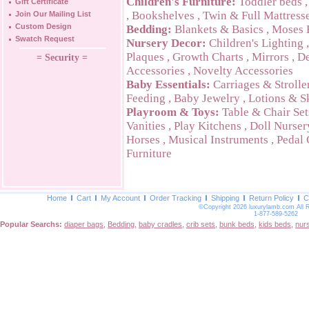
Children's Furniture:
Toddler beds
Gift Certificate
,
Bookshelves
,
Twin & Full Mattress
Join Our Mailing List
Custom Design
Bedding:
Blankets & Basics
,
Moses 
Swatch Request
Nursery Decor:
Children's Lighting
Plaques
,
Growth Charts
,
Mirrors
,
De
= Security =
Accessories
,
Novelty Accessories
Baby Essentials:
Carriages & Strolle
Feeding
,
Baby Jewelry
,
Lotions & S
Playroom & Toys:
Table & Chair Set
Vanities
,
Play Kitchens
,
Doll Nurser
Horses
,
Musical Instruments
,
Pedal 
Furniture
Home
Cart
My Account
Order Tracking
Shipping
Return Policy
C
©Copyright 2026 luxurylamb.com All 
1-877-589-5262
Popular Searchs:
diaper bags
,
Bedding
,
baby cradles
,
crib sets
,
bunk beds
,
kids beds
,
nur