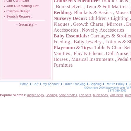
Children's Furniture:
Toddler beds
Gift Certificate
,
Bookshelves
,
Twin & Full Mattress
Join Our Mailing List
Custom Design
Bedding:
Blankets & Basics
,
Moses 
Swatch Request
Nursery Decor:
Children's Lighting
Plaques
,
Growth Charts
,
Mirrors
,
De
= Security =
Accessories
,
Novelty Accessories
Baby Essentials:
Carriages & Strolle
Feeding
,
Baby Jewelry
,
Lotions & S
Playroom & Toys:
Table & Chair Set
Vanities
,
Play Kitchens
,
Doll Nurser
Horses
,
Musical Instruments
,
Pedal 
Furniture
Home
Cart
My Account
Order Tracking
Shipping
Return Policy
C
©Copyright 2026 luxurylamb.com All 
1-877-589-5262
Popular Searchs:
diaper bags
,
Bedding
,
baby cradles
,
crib sets
,
bunk beds
,
kids beds
,
nur