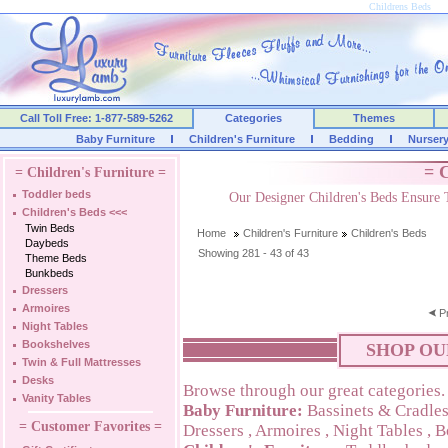
Childrens Beds
Call Toll Free: 1-877-589-5262
Categories
Themes
Baby Furniture
Children's Furniture
Bedding
Nurser
= C
= Children's Furniture =
Toddler beds
Our Designer Children's Beds Ensure 
Children's Beds
<<<
Twin Beds
Home
Children's Furniture
Children's Beds
Daybeds
Showing 281 - 43 of 43
Theme Beds
Bunkbeds
Dressers
Armoires
P
Night Tables
Bookshelves
SHOP OU
Twin & Full Mattresses
Desks
Browse through our great categories.
Vanity Tables
Baby Furniture:
Bassinets & Cradle
= Customer Favorites =
Dressers
,
Armoires
,
Night Tables
,
B