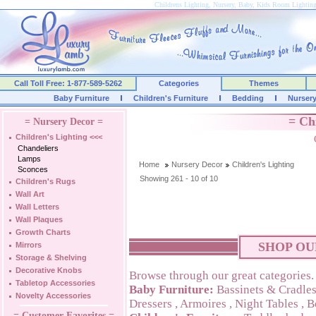
Childrens Lighting, Nursery, Baby, Kids Room Lightin
Call Toll Free: 1-877-589-5262
Categories
Themes
Baby Furniture
Children's Furniture
Bedding
Nurser
= Ch
= Nursery Decor =
Children's Lighting
<<<
Chandeliers
Lamps
Home
Nursery Decor
Children's Lighting
Sconces
Showing 261 - 10 of 10
Children's Rugs
Wall Art
Wall Letters
Wall Plaques
Growth Charts
SHOP OU
Mirrors
Storage & Shelving
Decorative Knobs
Browse through our great categories.
Tabletop Accessories
Baby Furniture:
Bassinets & Cradle
Novelty Accessories
Dressers
,
Armoires
,
Night Tables
,
B
= Customer Favorites =