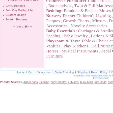
Children's Furniture:
Toddler beds
,
Bookshelves
,
Twin & Full Mattress
Gift Certificate
Bedding:
Blankets & Basics
,
Moses 
Join Our Mailing List
Custom Design
Nursery Decor:
Children's Lighting
Swatch Request
Plaques
,
Growth Charts
,
Mirrors
,
De
Accessories
,
Novelty Accessories
= Security =
Baby Essentials:
Carriages & Strolle
Feeding
,
Baby Jewelry
,
Lotions & S
Playroom & Toys:
Table & Chair Set
Vanities
,
Play Kitchens
,
Doll Nurser
Horses
,
Musical Instruments
,
Pedal 
Furniture
Home
Cart
My Account
Order Tracking
Shipping
Return Policy
C
©Copyright 2026 luxurylamb.com All 
1-877-589-5262
Popular Searchs:
diaper bags
,
Bedding
,
baby cradles
,
crib sets
,
bunk beds
,
kids beds
,
nur