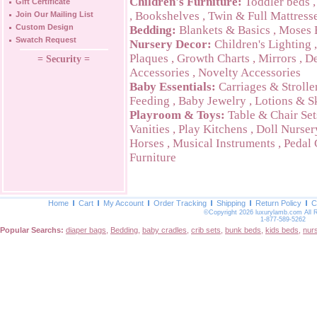
Children's Furniture:
Toddler beds
Gift Certificate
,
Bookshelves
,
Twin & Full Mattress
Join Our Mailing List
Custom Design
Bedding:
Blankets & Basics
,
Moses 
Swatch Request
Nursery Decor:
Children's Lighting
Plaques
,
Growth Charts
,
Mirrors
,
De
= Security =
Accessories
,
Novelty Accessories
Baby Essentials:
Carriages & Strolle
Feeding
,
Baby Jewelry
,
Lotions & S
Playroom & Toys:
Table & Chair Set
Vanities
,
Play Kitchens
,
Doll Nurser
Horses
,
Musical Instruments
,
Pedal 
Furniture
Home
Cart
My Account
Order Tracking
Shipping
Return Policy
C
©Copyright 2026 luxurylamb.com All 
1-877-589-5262
Popular Searchs:
diaper bags
,
Bedding
,
baby cradles
,
crib sets
,
bunk beds
,
kids beds
,
nur