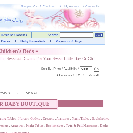
Shopping Cart
*
Checkout
*
My Account
*
Contact Us
Designer Rooms
Search:
y Decor
Baby Essentials
Playroom & Toys
hildren's Beds =
The Sweetest Dreams For Your Sweet Little Boy Or Girl.
Sort By:
Price
*
Availibility
*
Previous
1
|
2
|
3
View All
revious
1
|
2
|
3
View All
R BABY BOUTIQUE
ging Tables
,
Nursery Gliders
,
Dressers
,
Armoires
,
Night Tables
,
Bookshelves
essers
,
Armoires
,
Night Tables
,
Bookshelves
,
Twin & Full Mattresses
,
Desks
dding
,
Twin Bedding