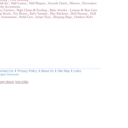
all Art
,
Wall Letters
,
Wall Plaques
,
Growth Charts
,
Mirrors
,
Decorative
lty Accessories
by Carriers
,
High Chairs & Feeding
,
Baby Jewelry
,
Lotions & Skin Care
p Stools
,
Toy Boxes
,
Kid's Vanities
,
Play Kitchens
,
Doll Nursery
,
Doll
 Instruments
,
Pedal Cars
,
Infant Toys
,
Sleeping Bags
,
Outdoor Kid's
ontact Us
Privacy Policy
About Us
Site Map
Links
Rights Reserved
sery decor
,
iron cribs