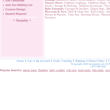
Gift Certificate
Nursery Decor:
Children's Lighting
,
Children's Rugs
,
W
Join Our Mailing List
Knobs
,
Storage & Shelving
,
Tabletop Accessories
,
Nove
Baby Essentials:
Carriages & Strollers
,
Diaper Bags
,
Ba
Custom Design
Playroom & Toys:
Table & Chair Sets
,
Kid's Chairs
,
Ste
Swatch Request
Houses & Playsets
,
Train Sets
,
Rocking Horses
,
Musical
Furniture
= Security =
Home
Cart
My Account
Order Tracking
Shipping
Return Policy
C
©Copyright 2026 luxurylamb.com All 
1-877-589-5262
Popular Searchs:
diaper bags
,
Bedding
,
baby cradles
,
crib sets
,
bunk beds
,
kids beds
,
nur