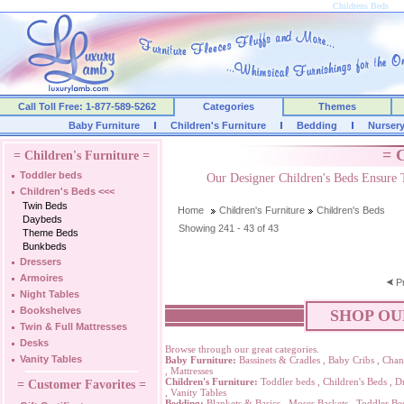
Childrens Beds
Call Toll Free: 1-877-589-5262
Categories
Themes
Baby Furniture
Children's Furniture
Bedding
Nurser
= C
= Children's Furniture =
Toddler beds
Our Designer Children's Beds Ensure 
Children's Beds
<<<
Twin Beds
Home
Children's Furniture
Children's Beds
Daybeds
Showing 241 - 43 of 43
Theme Beds
Bunkbeds
Dressers
Armoires
P
Night Tables
Bookshelves
SHOP OU
Twin & Full Mattresses
Desks
Browse through our great categories.
Vanity Tables
Baby Furniture:
Bassinets & Cradles
,
Baby Cribs
,
Chan
,
Mattresses
Children's Furniture:
Toddler beds
,
Children's Beds
,
Dr
= Customer Favorites =
,
Vanity Tables
Bedding:
Blankets & Basics
,
Moses Baskets
,
Toddler Be