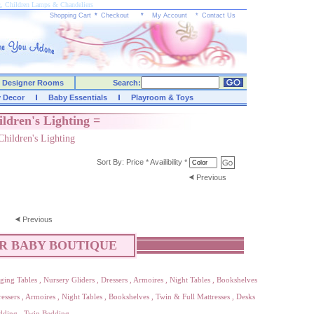
g, Children Lamps & Chandeliers
Shopping Cart
*
Checkout
*
My Account
*
Contact Us
Designer Rooms
Search:
y Decor
Baby Essentials
Playroom & Toys
ildren's Lighting =
Children's Lighting
Sort By:
Price
*
Availibility
*
Previous
Previous
R BABY BOUTIQUE
ging Tables
,
Nursery Gliders
,
Dressers
,
Armoires
,
Night Tables
,
Bookshelves
essers
,
Armoires
,
Night Tables
,
Bookshelves
,
Twin & Full Mattresses
,
Desks
dding
,
Twin Bedding