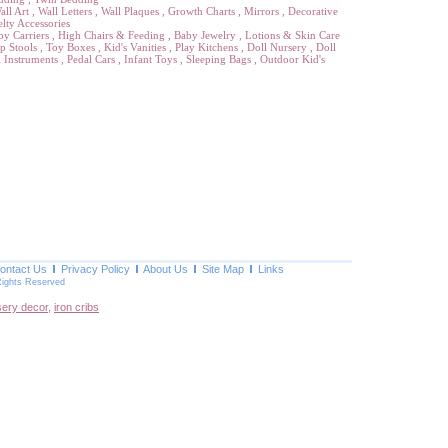
all Art
,
Wall Letters
,
Wall Plaques
,
Growth Charts
,
Mirrors
,
Decorative
lty Accessories
by Carriers
,
High Chairs & Feeding
,
Baby Jewelry
,
Lotions & Skin Care
p Stools
,
Toy Boxes
,
Kid's Vanities
,
Play Kitchens
,
Doll Nursery
,
Doll
 Instruments
,
Pedal Cars
,
Infant Toys
,
Sleeping Bags
,
Outdoor Kid's
ontact Us
Privacy Policy
About Us
Site Map
Links
Rights Reserved
sery decor
,
iron cribs