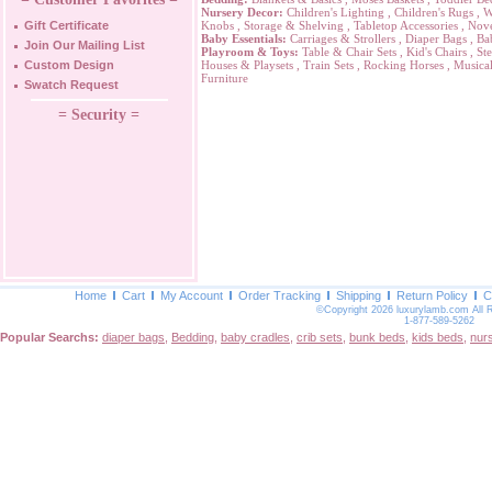
Nursery Decor:
Children's Lighting
,
Children's Rugs
,
W
Gift Certificate
Knobs
,
Storage & Shelving
,
Tabletop Accessories
,
Nove
Baby Essentials:
Carriages & Strollers
,
Diaper Bags
,
Ba
Join Our Mailing List
Playroom & Toys:
Table & Chair Sets
,
Kid's Chairs
,
Ste
Custom Design
Houses & Playsets
,
Train Sets
,
Rocking Horses
,
Musical
Furniture
Swatch Request
= Security =
Home
Cart
My Account
Order Tracking
Shipping
Return Policy
C
©Copyright 2026 luxurylamb.com All 
1-877-589-5262
Popular Searchs:
diaper bags
,
Bedding
,
baby cradles
,
crib sets
,
bunk beds
,
kids beds
,
nur