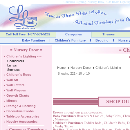
Childrens Lighting, Nursery, Baby, Kids Room Lightin
Call Toll Free: 1-877-589-5262
Categories
Themes
Baby Furniture
Children's Furniture
Bedding
Nurser
= Ch
= Nursery Decor =
Children's Lighting
<<<
Chandeliers
Lamps
Home
Nursery Decor
Children's Lighting
Sconces
Showing 221 - 10 of 10
Children's Rugs
Wall Art
Wall Letters
Wall Plaques
Growth Charts
SHOP OU
Mirrors
Storage & Shelving
Decorative Knobs
Browse through our great categories.
Baby Furniture:
Bassinets & Cradles
,
Baby Cribs
,
Chan
Tabletop Accessories
,
Mattresses
Novelty Accessories
Children's Furniture:
Toddler beds
,
Children's Beds
,
Dr
,
Vanity Tables
= Customer Favorites =
Bedding:
Blankets & Basics
,
Moses Baskets
,
Toddler Be