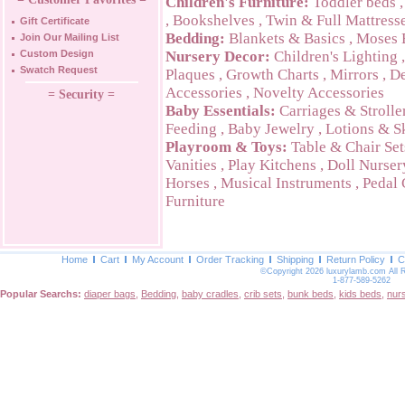
Children's Furniture:
Toddler beds
,
Bookshelves
,
Twin & Full Mattress
Gift Certificate
Bedding:
Blankets & Basics
,
Moses 
Join Our Mailing List
Custom Design
Nursery Decor:
Children's Lighting
Swatch Request
Plaques
,
Growth Charts
,
Mirrors
,
De
Accessories
,
Novelty Accessories
= Security =
Baby Essentials:
Carriages & Strolle
Feeding
,
Baby Jewelry
,
Lotions & S
Playroom & Toys:
Table & Chair Set
Vanities
,
Play Kitchens
,
Doll Nurser
Horses
,
Musical Instruments
,
Pedal 
Furniture
Home
Cart
My Account
Order Tracking
Shipping
Return Policy
C
©Copyright 2026 luxurylamb.com All 
1-877-589-5262
Popular Searchs:
diaper bags
,
Bedding
,
baby cradles
,
crib sets
,
bunk beds
,
kids beds
,
nur