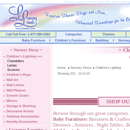
Childrens Lighting, Nursery, Baby, Kids Room Lightin
Call Toll Free: 1-877-589-5262
Categories
Themes
Baby Furniture
Children's Furniture
Bedding
Nurser
= Ch
= Nursery Decor =
Children's Lighting
<<<
Chandeliers
Lamps
Home
Nursery Decor
Children's Lighting
Sconces
Showing 221 - 10 of 10
Children's Rugs
Wall Art
Wall Letters
Wall Plaques
Growth Charts
SHOP OU
Mirrors
Storage & Shelving
Decorative Knobs
Browse through our great categories.
Tabletop Accessories
Baby Furniture:
Bassinets & Cradle
Novelty Accessories
Dressers
,
Armoires
,
Night Tables
,
B
= Customer Favorites =