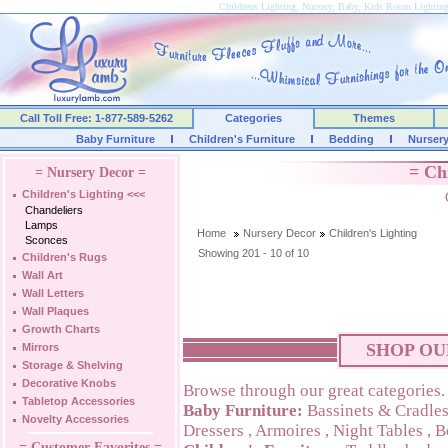
Childrens Lighting, Nursery, Baby, Kids Room Lightin
Call Toll Free: 1-877-589-5262
Categories
Themes
Baby Furniture
Children's Furniture
Bedding
Nurser
= Ch
= Nursery Decor =
Children's Lighting
<<<
Chandeliers
Lamps
Home
Nursery Decor
Children's Lighting
Sconces
Showing 201 - 10 of 10
Children's Rugs
Wall Art
Wall Letters
Wall Plaques
Growth Charts
SHOP OU
Mirrors
Storage & Shelving
Decorative Knobs
Browse through our great categories.
Tabletop Accessories
Baby Furniture:
Bassinets & Cradle
Novelty Accessories
Dressers
,
Armoires
,
Night Tables
,
B
= Customer Favorites =