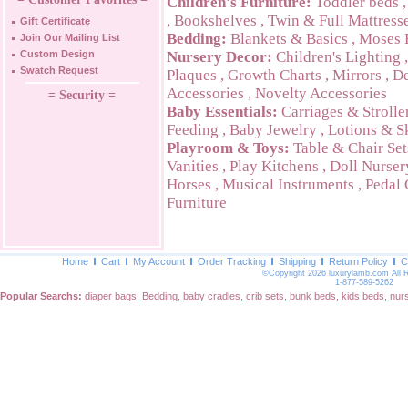
Children's Furniture:
Toddler beds
,
Bookshelves
,
Twin & Full Mattress
Gift Certificate
Bedding:
Blankets & Basics
,
Moses 
Join Our Mailing List
Custom Design
Nursery Decor:
Children's Lighting
Swatch Request
Plaques
,
Growth Charts
,
Mirrors
,
De
Accessories
,
Novelty Accessories
= Security =
Baby Essentials:
Carriages & Strolle
Feeding
,
Baby Jewelry
,
Lotions & S
Playroom & Toys:
Table & Chair Set
Vanities
,
Play Kitchens
,
Doll Nurser
Horses
,
Musical Instruments
,
Pedal 
Furniture
Home
Cart
My Account
Order Tracking
Shipping
Return Policy
C
©Copyright 2026 luxurylamb.com All 
1-877-589-5262
Popular Searchs:
diaper bags
,
Bedding
,
baby cradles
,
crib sets
,
bunk beds
,
kids beds
,
nur