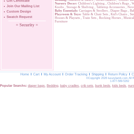
Gift Certificate
Nursery Decor:
Children's Lighting
,
Children's Rugs
,
W
Join Our Mailing List
Knobs
,
Storage & Shelving
,
Tabletop Accessories
,
Nove
Baby Essentials:
Carriages & Strollers
,
Diaper Bags
,
Ba
Custom Design
Playroom & Toys:
Table & Chair Sets
,
Kid's Chairs
,
Ste
Swatch Request
Houses & Playsets
,
Train Sets
,
Rocking Horses
,
Musical
Furniture
= Security =
Home
Cart
My Account
Order Tracking
Shipping
Return Policy
C
©Copyright 2026 luxurylamb.com All 
1-877-589-5262
Popular Searchs:
diaper bags
,
Bedding
,
baby cradles
,
crib sets
,
bunk beds
,
kids beds
,
nur