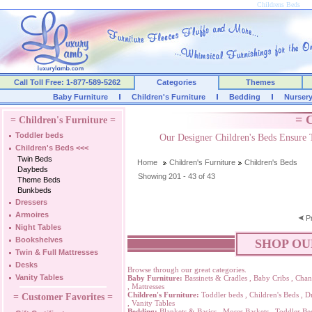
Childrens Beds
Call Toll Free: 1-877-589-5262
Categories
Themes
Baby Furniture
Children's Furniture
Bedding
Nurser
= C
= Children's Furniture =
Toddler beds
Our Designer Children's Beds Ensure 
Children's Beds
<<<
Twin Beds
Home
Children's Furniture
Children's Beds
Daybeds
Showing 201 - 43 of 43
Theme Beds
Bunkbeds
Dressers
Armoires
P
Night Tables
Bookshelves
SHOP OU
Twin & Full Mattresses
Desks
Browse through our great categories.
Vanity Tables
Baby Furniture:
Bassinets & Cradles
,
Baby Cribs
,
Chan
,
Mattresses
Children's Furniture:
Toddler beds
,
Children's Beds
,
Dr
= Customer Favorites =
,
Vanity Tables
Bedding:
Blankets & Basics
,
Moses Baskets
,
Toddler Be