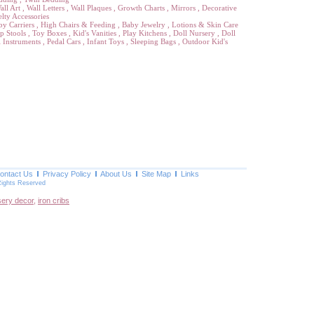
all Art
,
Wall Letters
,
Wall Plaques
,
Growth Charts
,
Mirrors
,
Decorative
lty Accessories
by Carriers
,
High Chairs & Feeding
,
Baby Jewelry
,
Lotions & Skin Care
p Stools
,
Toy Boxes
,
Kid's Vanities
,
Play Kitchens
,
Doll Nursery
,
Doll
 Instruments
,
Pedal Cars
,
Infant Toys
,
Sleeping Bags
,
Outdoor Kid's
ontact Us
Privacy Policy
About Us
Site Map
Links
Rights Reserved
sery decor
,
iron cribs