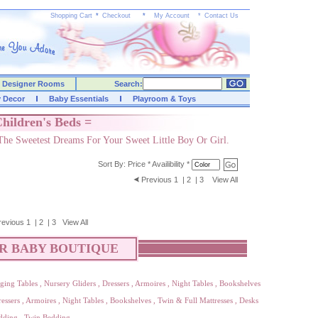
Shopping Cart
*
Checkout
*
My Account
*
Contact Us
Designer Rooms
Search:
y Decor
Baby Essentials
Playroom & Toys
hildren's Beds =
The Sweetest Dreams For Your Sweet Little Boy Or Girl.
Sort By:
Price
*
Availibility
*
Previous
1
|
2
|
3
View All
revious
1
|
2
|
3
View All
R BABY BOUTIQUE
ging Tables
,
Nursery Gliders
,
Dressers
,
Armoires
,
Night Tables
,
Bookshelves
essers
,
Armoires
,
Night Tables
,
Bookshelves
,
Twin & Full Mattresses
,
Desks
dding
,
Twin Bedding