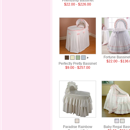
Friendship Bassinet
$22.00 - $226.00
Fortune Bassinet
$22.00 - $136
Perfectly Pretty Bassinet
$9.00 - $257.00
Paradise Rainbow
Baby Regal Bass