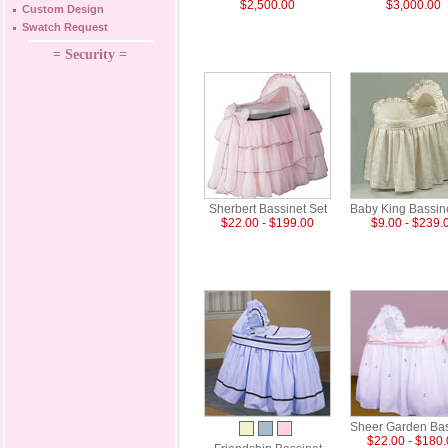
$2,500.00
$3,000.00
Custom Design
Swatch Request
= Security =
Sherbert Bassinet Set
Baby King Bassin
$22.00 - $199.00
$9.00 - $239.
Sheer Garden Bas
$22.00 - $180