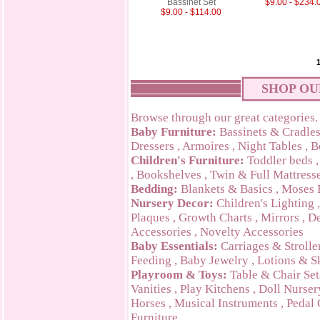
Bassinet Set
$9.00 - $234.
$9.00 - $114.00
SHOP OU
Browse through our great categories.
Baby Furniture:
Bassinets & Cradle
Dressers
,
Armoires
,
Night Tables
,
B
Children's Furniture:
Toddler beds
,
Bookshelves
,
Twin & Full Mattress
Bedding:
Blankets & Basics
,
Moses 
Nursery Decor:
Children's Lighting
Plaques
,
Growth Charts
,
Mirrors
,
De
Accessories
,
Novelty Accessories
Baby Essentials:
Carriages & Strolle
Feeding
,
Baby Jewelry
,
Lotions & S
Playroom & Toys:
Table & Chair Set
Vanities
,
Play Kitchens
,
Doll Nurser
Horses
,
Musical Instruments
,
Pedal 
Furniture