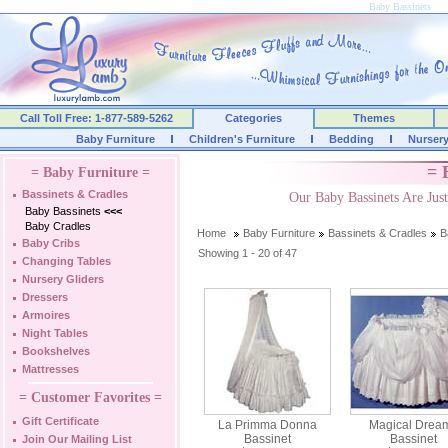
Baby Bassinets
Call Toll Free: 1-877-589-5262
Categories
Themes
Baby Furniture
Children's Furniture
Bedding
Nurser
= 
= Baby Furniture =
Bassinets & Cradles
Our Baby Bassinets Are Ju
Baby Bassinets
<<<
Baby Cradles
Home
Baby Furniture
Bassinets & Cradles
B
Baby Cribs
Showing 1 - 20 of 47
Changing Tables
Nursery Gliders
Dressers
Armoires
Night Tables
Bookshelves
Mattresses
= Customer Favorites =
Gift Certificate
La Primma Donna
Magical Drea
Bassinet
Bassinet
Join Our Mailing List