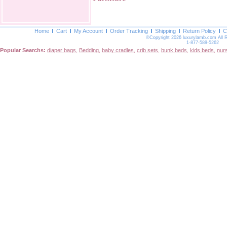
Home
Cart
My Account
Order Tracking
Shipping
Return Policy
C
©Copyright 2026 luxurylamb.com All 
1-877-589-5262
Popular Searchs:
diaper bags
,
Bedding
,
baby cradles
,
crib sets
,
bunk beds
,
kids beds
,
nur