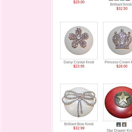
$20.00
Brilliant Knob
$32.50
Daisy Crystal Knob
Princess Crown 
$23.95
$28.00
Brilliant Bow Knob
$32.99
Star Drawer Kn