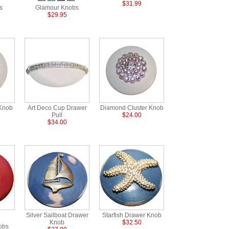
$31.99
s
Glamour Knobs
$29.95
Knob
Art Deco Cup Drawer
Diamond Cluster Knob
Pull
$24.00
$34.00
Silver Sailboat Drawer
Starfish Drawer Knob
Knob
$32.50
obs