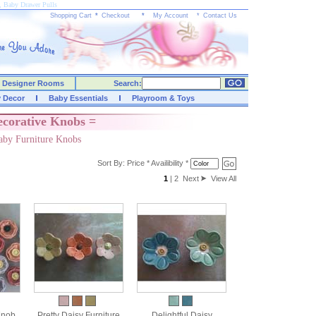
, Baby Drawer Pulls
Shopping Cart
*
Checkout
*
My Account
*
Contact Us
Designer Rooms
Search:
y Decor
Baby Essentials
Playroom & Toys
ecorative Knobs =
aby Furniture Knobs
Sort By:
Price
*
Availibility
*
1
|
2
Next
View All
Knob
Pretty Daisy Furniture
Delightful Daisy