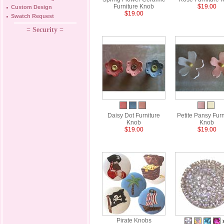
Furniture Knob
$19.00
Custom Design
$19.00
Swatch Request
= Security =
Daisy Dot Furniture
Petite Pansy Furn
Knob
Knob
$19.00
$19.00
Pirate Knobs