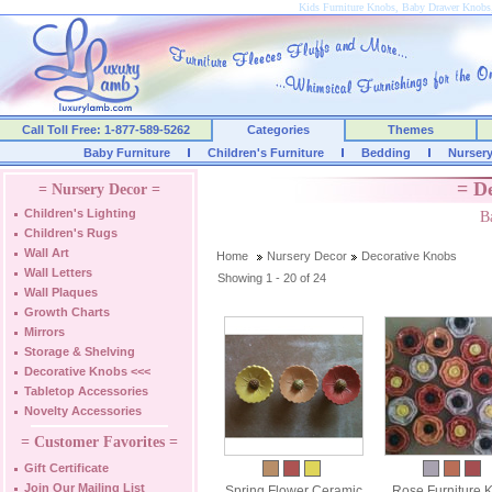
Kids Furniture Knobs, Baby Drawer Knobs
Call Toll Free: 1-877-589-5262
Categories
Themes
Baby Furniture
Children's Furniture
Bedding
Nurser
= D
= Nursery Decor =
Children's Lighting
B
Children's Rugs
Wall Art
Home
Nursery Decor
Decorative Knobs
Wall Letters
Showing 1 - 20 of 24
Wall Plaques
Growth Charts
Mirrors
Storage & Shelving
Decorative Knobs
<<<
Tabletop Accessories
Novelty Accessories
= Customer Favorites =
Gift Certificate
Join Our Mailing List
Spring Flower Ceramic
Rose Furniture 