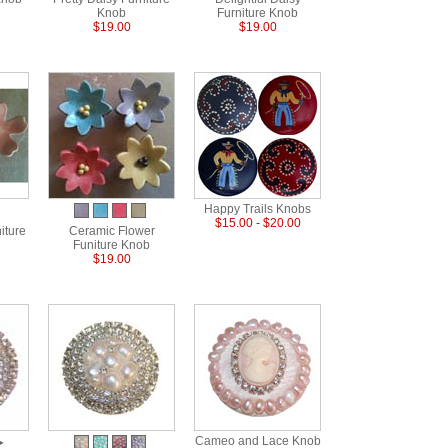
Knob
Furniture Knob
$19.00
$19.00
Happy Trails Knobs
$15.00 - $20.00
iture
Ceramic Flower
Funiture Knob
$19.00
Cameo and Lace Knob