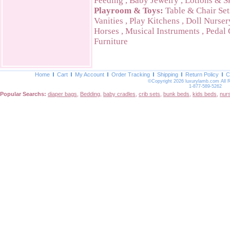
Feeding
,
Baby Jewelry
,
Lotions & S
Playroom & Toys:
Table & Chair Set
Vanities
,
Play Kitchens
,
Doll Nurser
Horses
,
Musical Instruments
,
Pedal 
Furniture
Home
Cart
My Account
Order Tracking
Shipping
Return Policy
C
©Copyright 2026 luxurylamb.com All 
1-877-589-5262
Popular Searchs:
diaper bags
,
Bedding
,
baby cradles
,
crib sets
,
bunk beds
,
kids beds
,
nur