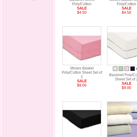
Poly/Cotton
Poly/Cotton
SALE
SALE
$4.50
$4.50
Moses Basket
Poly/Cotton Sheet Set of
Bassinet Poly/Co
2
Sheet Set of 
SALE
SALE
$9.00
$9.00