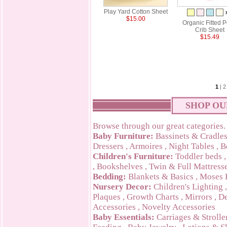
Play Yard Cotton Sheet
$15.00
Organic Fitted P
Crib Sheet
$15.49
1
|
2
SHOP OU
Browse through our great categories.
Baby Furniture:
Bassinets & Cradle
Dressers
,
Armoires
,
Night Tables
,
B
Children's Furniture:
Toddler beds
,
Bookshelves
,
Twin & Full Mattress
Bedding:
Blankets & Basics
,
Moses 
Nursery Decor:
Children's Lighting
Plaques
,
Growth Charts
,
Mirrors
,
De
Accessories
,
Novelty Accessories
Baby Essentials:
Carriages & Strolle