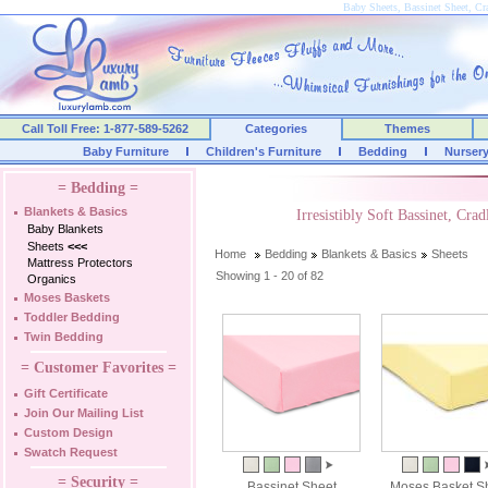
Baby Sheets, Bassinet Sheet, Cra
Call Toll Free: 1-877-589-5262
Categories
Themes
Baby Furniture
Children's Furniture
Bedding
Nurser
= Bedding =
Blankets & Basics
Irresistibly Soft Bassinet, Cr
Baby Blankets
Sheets
<<<
Home
Bedding
Blankets & Basics
Sheets
Mattress Protectors
Showing 1 - 20 of 82
Organics
Moses Baskets
Toddler Bedding
Twin Bedding
= Customer Favorites =
Gift Certificate
Join Our Mailing List
Custom Design
Swatch Request
= Security =
Bassinet Sheet
Moses Basket S