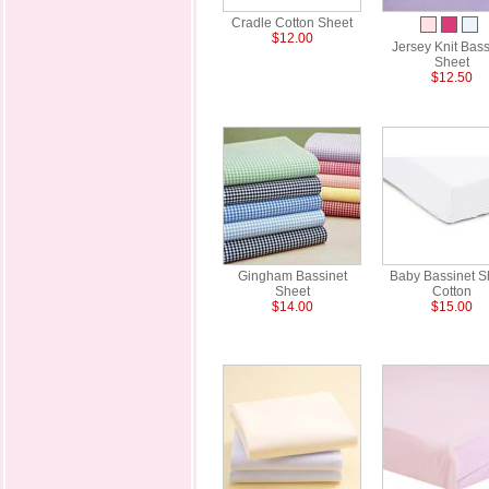
Cradle Cotton Sheet
$12.00
Jersey Knit Bass
Sheet
$12.50
Gingham Bassinet
Baby Bassinet S
Sheet
Cotton
$14.00
$15.00