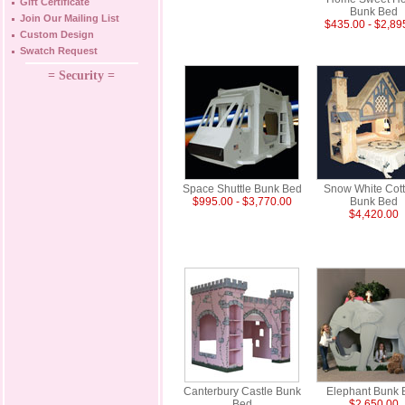
Gift Certificate
Bunk Bed
Join Our Mailing List
$435.00 - $2,89
Custom Design
Swatch Request
= Security =
Space Shuttle Bunk Bed
Snow White Cot
$995.00 - $3,770.00
Bunk Bed
$4,420.00
Canterbury Castle Bunk
Elephant Bunk 
Bed
$2,650.00