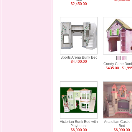
$2,450.00
Sports Arena Bunk Bed
$4,400.00
Candy Cane Bun
$435.00 - $1,99
Victorian Bunk Bed with
Anatolian Castle
Playhouse
Bed
$6,900.00
$6,990.00