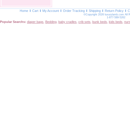
Home
Cart
My Account
Order Tracking
Shipping
Return Policy
C
©Copyright 2026 luxurylamb.com All 
1-877-589-5262
Popular Searchs:
diaper bags
,
Bedding
,
baby cradles
,
crib sets
,
bunk beds
,
kids beds
,
nur