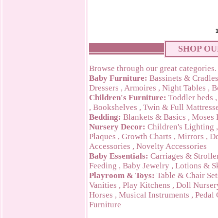
SHOP OU
Browse through our great categories.
Baby Furniture:
Bassinets & Cradle
Dressers
,
Armoires
,
Night Tables
,
B
Children's Furniture:
Toddler beds
,
Bookshelves
,
Twin & Full Mattress
Bedding:
Blankets & Basics
,
Moses 
Nursery Decor:
Children's Lighting
Plaques
,
Growth Charts
,
Mirrors
,
De
Accessories
,
Novelty Accessories
Baby Essentials:
Carriages & Strolle
Feeding
,
Baby Jewelry
,
Lotions & S
Playroom & Toys:
Table & Chair Set
Vanities
,
Play Kitchens
,
Doll Nurser
Horses
,
Musical Instruments
,
Pedal 
Furniture