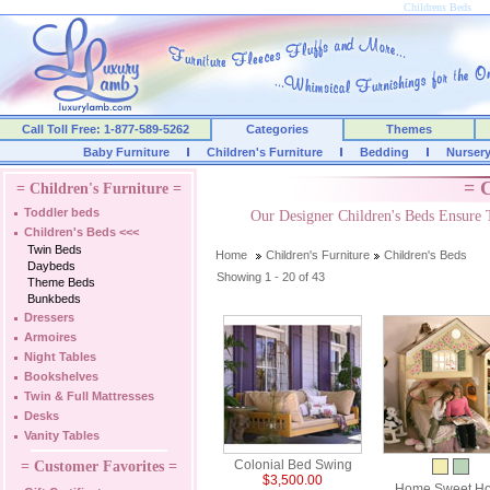
Childrens Beds
Call Toll Free: 1-877-589-5262
Categories
Themes
Baby Furniture
Children's Furniture
Bedding
Nurser
= C
= Children's Furniture =
Toddler beds
Our Designer Children's Beds Ensure 
Children's Beds
<<<
Twin Beds
Home
Children's Furniture
Children's Beds
Daybeds
Showing 1 - 20 of 43
Theme Beds
Bunkbeds
Dressers
Armoires
Night Tables
Bookshelves
Twin & Full Mattresses
Desks
Vanity Tables
Colonial Bed Swing
= Customer Favorites =
$3,500.00
Home Sweet H