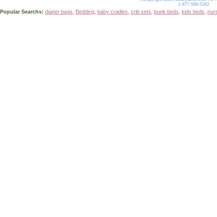
1-877-589-5262
Popular Searchs:
diaper bags
,
Bedding
,
baby cradles
,
crib sets
,
bunk beds
,
kids beds
,
nur