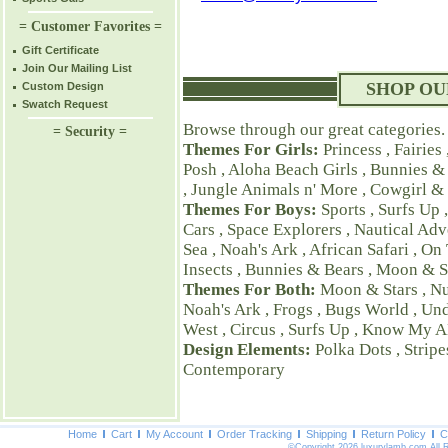
= Customer Favorites =
Gift Certificate
Join Our Mailing List
SHOP OU
Custom Design
Swatch Request
Browse through our great categories.
= Security =
Themes For Girls:
Princess
,
Fairies
Posh
,
Aloha Beach Girls
,
Bunnies &
,
Jungle Animals n' More
,
Cowgirl &
Themes For Boys:
Sports
,
Surfs Up
Cars
,
Space Explorers
,
Nautical Adv
Sea
,
Noah's Ark
,
African Safari
,
On 
Insects
,
Bunnies & Bears
,
Moon & S
Themes For Both:
Moon & Stars
,
Nu
Noah's Ark
,
Frogs
,
Bugs World
,
Und
West
,
Circus
,
Surfs Up
,
Know My A
Design Elements:
Polka Dots
,
Stripe
Contemporary
Home
Cart
My Account
Order Tracking
Shipping
Return Policy
C
©Copyright 2026 luxurylamb.com All 