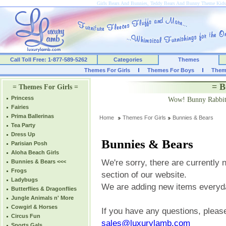
Girls Bears And Bunnies, Teddy Bears And Bunny Theme Kids
Call Toll Free: 1-877-589-5262
Categories
Themes
Themes For Girls
Themes For Boys
Them
= B
= Themes For Girls =
Princess
Wow! Bunny Rabbit
Fairies
Prima Ballerinas
Home
Themes For Girls
Bunnies & Bears
Tea Party
Dress Up
Bunnies & Bears
Parisian Posh
Aloha Beach Girls
We're sorry, there are currently 
Bunnies & Bears
<<<
Frogs
section of our website.
Ladybugs
We are adding new items everyd
Butterflies & Dragonflies
Jungle Animals n' More
Cowgirl & Horses
If you have any questions, please
Circus Fun
sales@luxurylamb.com
Sports Gals