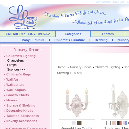
Kids Sconces, Kids Wall Sc
Call Toll Free: 1-877-589-5262
Categories
Themes
Baby Furniture
Children's Furniture
Bedding
Nurser
= Nursery Decor =
Children's Lighting
Chandeliers
Lamps
Home
Nursery Decor
Children's Lighting
Sc
Sconces
<<<
Showing 1 - 6 of 6
Children's Rugs
Wall Art
Wall Letters
Wall Plaques
Growth Charts
Mirrors
Storage & Shelving
Decorative Knobs
Tabletop Accessories
Novelty Accessories
Wrought Iron Double
Single Arm Mur