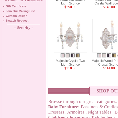
= Customer Favorites =
Light Sconce
Crystal Wall Sc
Gift Certificate
$250.00
$148.00
Join Our Mailing List
Custom Design
Swatch Request
= Security =
Majestic Crystal Two
Majestic Wood Po
Light Sconce
Crystal Scon
$218.00
$114.00
SHOP OU
Browse through our great categories.
Baby Furniture:
Bassinets & Cradle
Dressers
,
Armoires
,
Night Tables
,
B
Children's Furniture:
Toddler beds