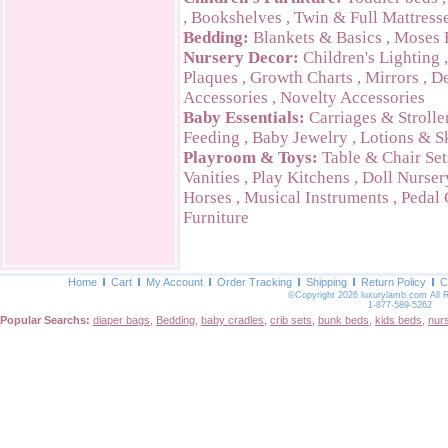
,
Bookshelves
,
Twin & Full Mattress
Bedding:
Blankets & Basics
,
Moses 
Nursery Decor:
Children's Lighting
Plaques
,
Growth Charts
,
Mirrors
,
De
Accessories
,
Novelty Accessories
Baby Essentials:
Carriages & Strolle
Feeding
,
Baby Jewelry
,
Lotions & S
Playroom & Toys:
Table & Chair Set
Vanities
,
Play Kitchens
,
Doll Nurser
Horses
,
Musical Instruments
,
Pedal 
Furniture
Home
Cart
My Account
Order Tracking
Shipping
Return Policy
C
©Copyright 2026 luxurylamb.com All 
1-877-589-5262
Popular Searchs:
diaper bags
,
Bedding
,
baby cradles
,
crib sets
,
bunk beds
,
kids beds
,
nur